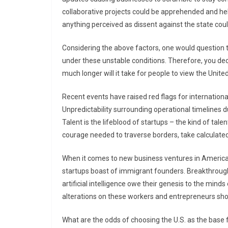
collaborative projects could be apprehended and hel
anything perceived as dissent against the state could
Considering the above factors, one would question t
under these unstable conditions. Therefore, you dec
much longer will it take for people to view the Unit
Recent events have raised red flags for internationa
Unpredictability surrounding operational timelines 
Talent is the lifeblood of startups – the kind of tale
courage needed to traverse borders, take calculated 
When it comes to new business ventures in America, i
startups boast of immigrant founders. Breakthrough
artificial intelligence owe their genesis to the minds
alterations on these workers and entrepreneurs shou
What are the odds of choosing the U.S. as the base f