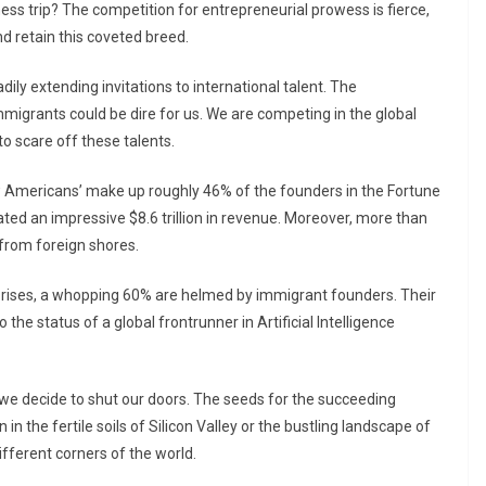
ess trip? The competition for entrepreneurial prowess is fierce,
nd retain this coveted breed.
ily extending invitations to international talent. The
migrants could be dire for us. We are competing in the global
o scare off these talents.
w Americans’ make up roughly 46% of the founders in the Fortune
ed an impressive $8.6 trillion in revenue. Moreover, more than
 from foreign shores.
rprises, a whopping 60% are helmed by immigrant founders. Their
 the status of a global frontrunner in Artificial Intelligence
 if we decide to shut our doors. The seeds for the succeeding
n the fertile soils of Silicon Valley or the bustling landscape of
different corners of the world.