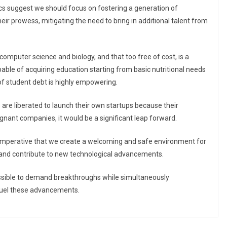
ics suggest we should focus on fostering a generation of
eir prowess, mitigating the need to bring in additional talent from
omputer science and biology, and that too free of cost, is a
apable of acquiring education starting from basic nutritional needs
f student debt is highly empowering.
 are liberated to launch their own startups because their
agnant companies, it would be a significant leap forward.
’s imperative that we create a welcoming and safe environment for
 and contribute to new technological advancements.
possible to demand breakthroughs while simultaneously
o fuel these advancements.