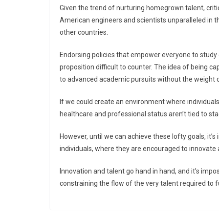
Given the trend of nurturing homegrown talent, crit
American engineers and scientists unparalleled in th
other countries.
Endorsing policies that empower everyone to study c
proposition difficult to counter. The idea of being c
to advanced academic pursuits without the weight o
If we could create an environment where individuals
healthcare and professional status aren’t tied to st
However, until we can achieve these lofty goals, it
individuals, where they are encouraged to innovate
Innovation and talent go hand in hand, and it’s im
constraining the flow of the very talent required t