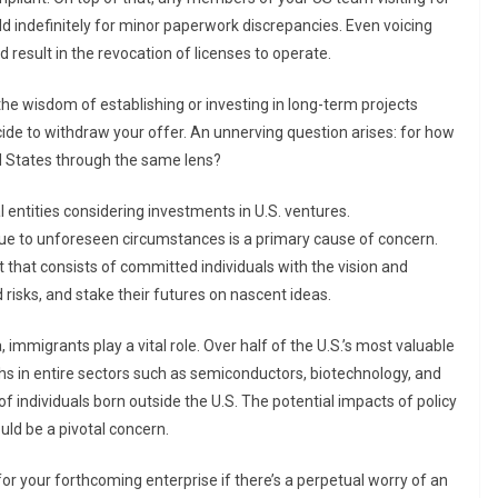
d indefinitely for minor paperwork discrepancies. Even voicing
 result in the revocation of licenses to operate.
he wisdom of establishing or investing in long-term projects
ide to withdraw your offer. An unnerving question arises: for how
ed States through the same lens?
l entities considering investments in U.S. ventures.
due to unforeseen circumstances is a primary cause of concern.
nt that consists of committed individuals with the vision and
risks, and stake their futures on nascent ideas.
mmigrants play a vital role. Over half of the U.S.’s most valuable
s in entire sectors such as semiconductors, biotechnology, and
 of individuals born outside the U.S. The potential impacts of policy
ld be a pivotal concern.
or your forthcoming enterprise if there’s a perpetual worry of an