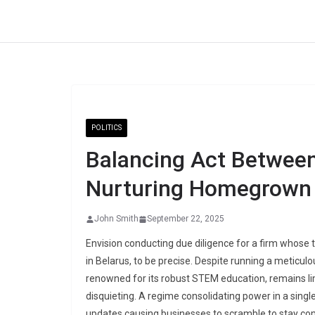
Skip
to
content
POLITICS
Balancing Act Between
Nurturing Homegrown 
John Smith
September 22, 2025
Envision conducting due diligence for a firm whose 
in Belarus, to be precise. Despite running a meticul
renowned for its robust STEM education, remains li
disquieting. A regime consolidating power in a single
updates causing businesses to scramble to stay com