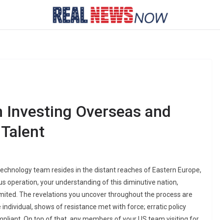
 Investing Overseas and
Talent
technology team resides in the distant reaches of Eastern Europe,
ous operation, your understanding of this diminutive nation,
mited. The revelations you uncover throughout the process are
 individual, shows of resistance met with force; erratic policy
pliant. On top of that, any members of your US team visiting for