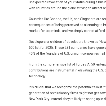
unexpected revocation of your status during a busin
with countries around the globe striving to attract a
Countries like Canada, the UK, and Singapore are read
consequences of being perceived as alienating to im
market for top minds, and we simply cannot afford t
Developers or children of developers known as ‘Ne
500 list for 2025. These 231 companies have generat
40% of the founders of U.S. unicorn companies hail
From the comprehensive list of Forbes ‘AI 50’ ente
contributions are instrumental in elevating the U.S. to
technology.
It is crucial that we recognize the potential fallout
generation of revolutionary firms might not get sown i
New York City. Instead, they’re likely to spring up in 