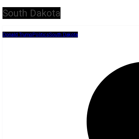
South Dakota
Donald Trump
Politics
South Dakota