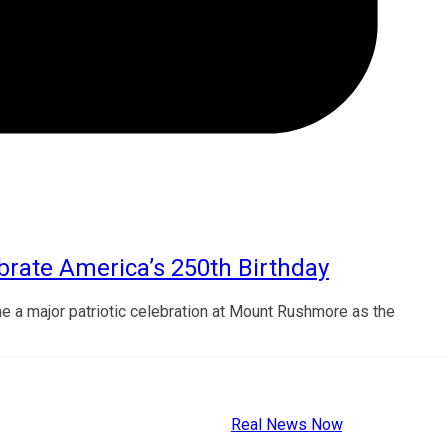
rate America’s 250th Birthday
ne a major patriotic celebration at Mount Rushmore as the
Copyright © 2026
Real News Now
.