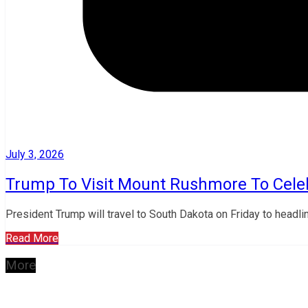
July 3, 2026
Trump To Visit Mount Rushmore To Celeb
President Trump will travel to South Dakota on Friday to headli
Read More
More