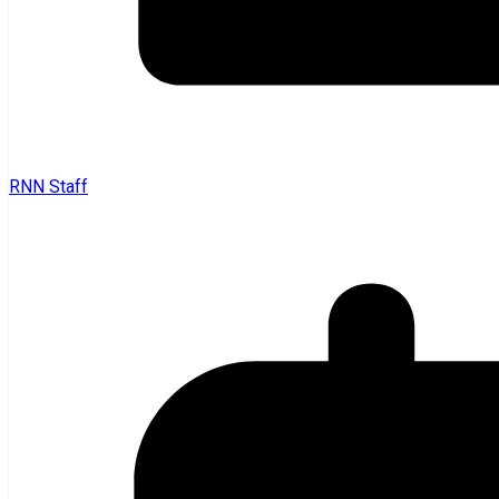
RNN Staff