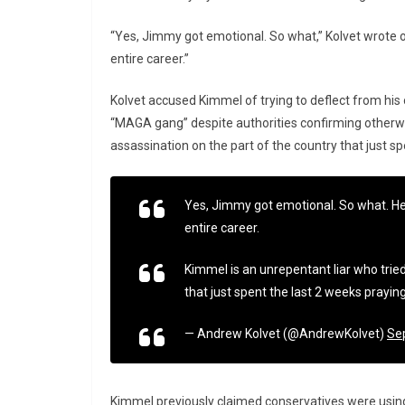
“Yes, Jimmy got emotional. So what,” Kolvet wrote o
entire career.”
Kolvet accused Kimmel of trying to deflect from his 
“MAGA gang” despite authorities confirming otherwis
assassination on the part of the country that just sp
Yes, Jimmy got emotional. So what. He
entire career.
Kimmel is an unrepentant liar who tried
that just spent the last 2 weeks praying
— Andrew Kolvet (@AndrewKolvet)
Se
Kimmel previously claimed conservatives were using t