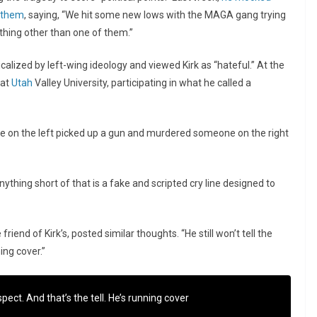
f them
, saying, “We hit some new lows with the MAGA gang trying
nything other than one of them.”
calized by left-wing ideology and viewed Kirk as “hateful.” At the
 at
Utah
Valley University, participating in what he called a
ne on the left picked up a gun and murdered someone on the right
 Anything short of that is a fake and scripted cry line designed to
iend of Kirk’s, posted similar thoughts. “He still won’t tell the
ing cover.”
spect. And that’s the tell. He’s running cover