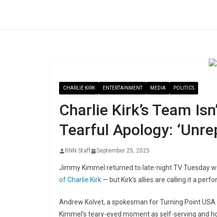
Skip
to
content
CHARLIE KIRK
ENTERTAINMENT
MEDIA
POLITICS
Charlie Kirk’s Team Is
Tearful Apology: ‘Unre
RNN Staff
September 25, 2025
Jimmy Kimmel returned to late-night TV Tuesday w
of Charlie Kirk
— but Kirk’s allies are calling it a pe
Andrew Kolvet, a spokesman for Turning Point USA
Kimmel’s teary-eyed moment as self-serving and ho