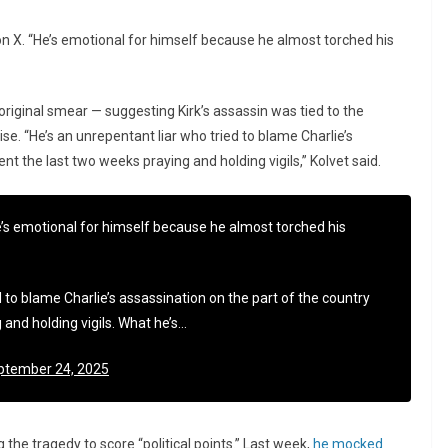
n X. “He’s emotional for himself because he almost torched his
original smear — suggesting Kirk’s assassin was tied to the
e. “He’s an unrepentant liar who tried to blame Charlie’s
ent the last two weeks praying and holding vigils,” Kolvet said.
’s emotional for himself because he almost torched his
 to blame Charlie’s assassination on the part of the country
 and holding vigils. What he’s…
ptember 24, 2025
he tragedy to score “political points.” Last week,
he mocked