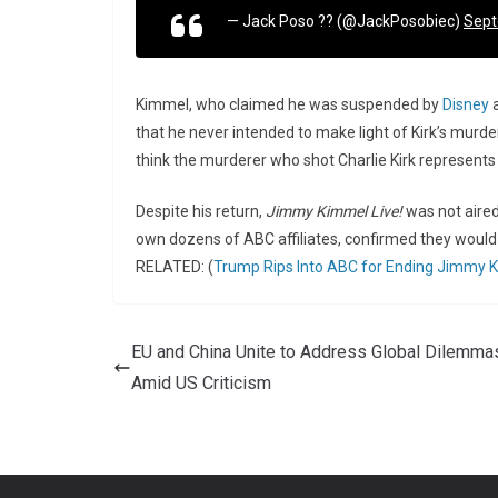
— Jack Poso ?? (@JackPosobiec)
Sept
Kimmel, who claimed he was suspended by
Disney
a
that he never intended to make light of Kirk’s murder. 
think the murderer who shot Charlie Kirk represents a
Despite his return,
Jimmy Kimmel Live!
was not aired
own dozens of ABC affiliates, confirmed they woul
RELATED: (
Trump Rips Into ABC for Ending Jimmy K
EU and China Unite to Address Global Dilemma
Amid US Criticism