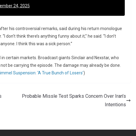
ember 24, 2025
fter his controversial remarks, said during his return monologue
“I don’t think there’s anything funny about it,” he said. “I don’t
nyone. I think this was a sick person.”
 in certain markets. Broadcast giants Sinclair and Nexstar, who
d not be carrying the episode. The damage may already be done.
immel Suspension: ‘A True Bunch of Losers’
)
s
Probable Missle Test Sparks Concern Over Iran’s
Intentions