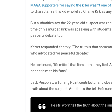
MAGA supporters for saying the killer wasn’t one o
to characterize this kid who killed Charlie Kirk as a
But authorities say the 22-year-old suspect was radi
time of his murder, Kirk was speaking with students
peaceful debate tour.
Kolvet responded sharply: “The truth is that someo
who advocated for peaceful debate.”
He continued, “It’s critical that liars admit they lied.
endear him to his fans.”
Jack Posobiec, a Turning Point contributor and close fr
truth about the suspect. And that’s the tell. He’s runn
He still won’t tell the truth about the su