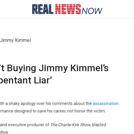
n’t Buying Jimmy Kimmel’s
pentant Liar’
ith a shaky apology over his comments about the
assassination
rformance designed to save his career, not honor the victim.
 and executive producer of
The Charlie Kirk Show
, blasted
llow.