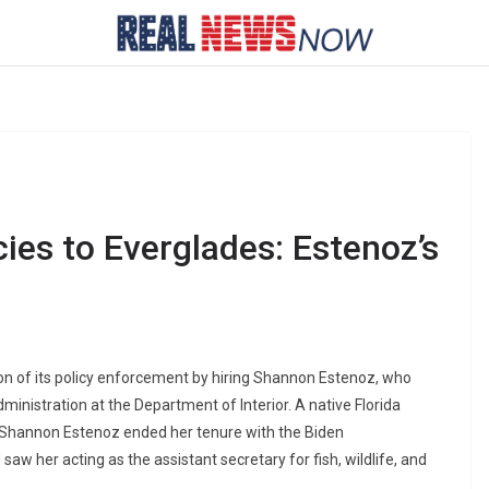
cies to Everglades: Estenoz’s
ion of its policy enforcement by hiring Shannon Estenoz, who
dministration at the Department of Interior. A native Florida
es, Shannon Estenoz ended her tenure with the Biden
aw her acting as the assistant secretary for fish, wildlife, and