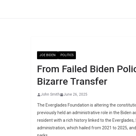
Skip
to
content
JOE BIDEN
POLITICS
From Failed Biden Poli
Bizarre Transfer
John Smith
June 26, 2025
The Everglades Foundation is altering the constitut
previously held an administrative role in the Biden a
resident with a rich history linked to the Everglad
administration, which hailed from 2021 to 2025, and s
parks.