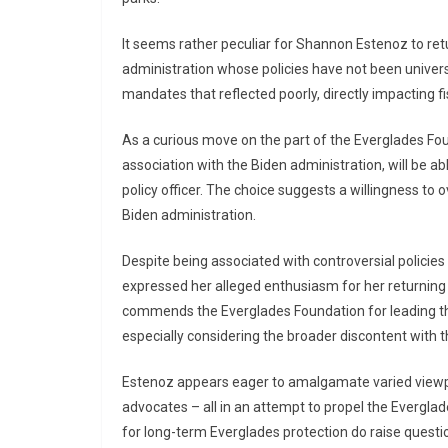
It seems rather peculiar for Shannon Estenoz to ret
administration whose policies have not been universa
mandates that reflected poorly, directly impacting fi
As a curious move on the part of the Everglades Fou
association with the Biden administration, will be abl
policy officer. The choice suggests a willingness to 
Biden administration.
Despite being associated with controversial policie
expressed her alleged enthusiasm for her returning
commends the Everglades Foundation for leading the
especially considering the broader discontent with t
Estenoz appears eager to amalgamate varied viewpo
advocates – all in an attempt to propel the Evergla
for long-term Everglades protection do raise question