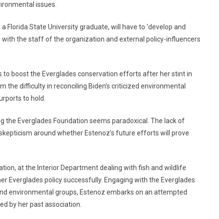
ironmental issues.
Florida State University graduate, will have to ‘develop and
 with the staff of the organization and external policy-influencers
 to boost the Everglades conservation efforts after her stint in
the difficulty in reconciling Biden’s criticized environmental
rports to hold.
ing the Everglades Foundation seems paradoxical. The lack of
skepticism around whether Estenoz’s future efforts will prove
ation, at the Interior Department dealing with fish and wildlife
ther Everglades policy successfully. Engaging with the Everglades
 and environmental groups, Estenoz embarks on an attempted
ed by her past association.