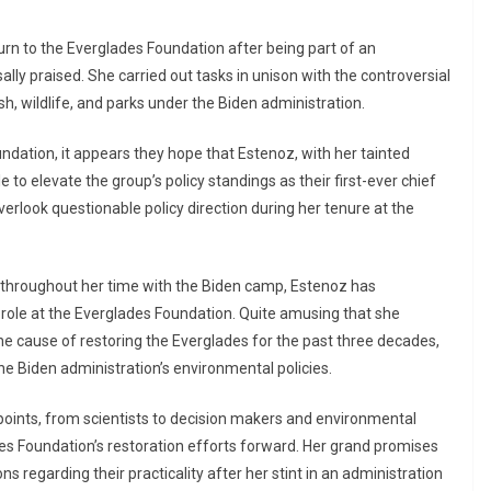
urn to the Everglades Foundation after being part of an
lly praised. She carried out tasks in unison with the controversial
sh, wildlife, and parks under the Biden administration.
ndation, it appears they hope that Estenoz, with her tainted
e to elevate the group’s policy standings as their first-ever chief
overlook questionable policy direction during her tenure at the
s throughout her time with the Biden camp, Estenoz has
 role at the Everglades Foundation. Quite amusing that she
 cause of restoring the Everglades for the past three decades,
he Biden administration’s environmental policies.
ints, from scientists to decision makers and environmental
des Foundation’s restoration efforts forward. Her grand promises
s regarding their practicality after her stint in an administration