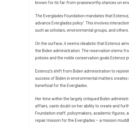
known for its far-from-praiseworthy stances on env
The Everglades Foundation mandates that Estenoz, a 
advance Everglades policy’. This involves interaction
such as scholars, environmental groups, and others.
On the surface, it seems idealistic that Estenoz aims
the Biden administration. The reservation stems from 
policies and the noble conservation goals Estenoz pu
Estenoz’s shift from Biden administration to rejoin
success of Biden in environmental matters creates 
beneficial for the Everglades.
Her time within the largely critiqued Biden administr
affairs, casts doubt on her ability to create and fur
Foundation staff, policymakers, academic figures,
repair mission for the Everglades – a mission muddl