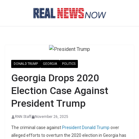
Skip
to
content
DONALD TRUMP
GEORGIA
POLITICS
Georgia Drops 2020
Election Case Against
President Trump
RNN Staff
November 26, 2025
The criminal case against
President Donald Trump
over
alleged efforts to overturn the 2020 election in Georgia has