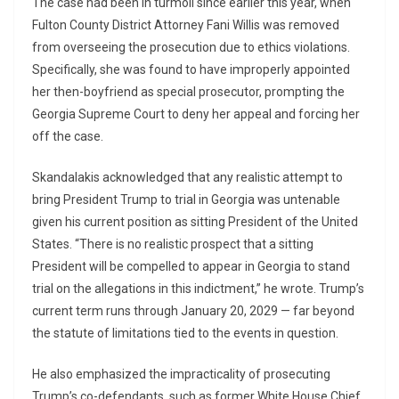
The case had been in turmoil since earlier this year, when
Fulton County District Attorney Fani Willis was removed
from overseeing the prosecution due to ethics violations.
Specifically, she was found to have improperly appointed
her then-boyfriend as special prosecutor, prompting the
Georgia Supreme Court to deny her appeal and forcing her
off the case.
Skandalakis acknowledged that any realistic attempt to
bring President Trump to trial in Georgia was untenable
given his current position as sitting President of the United
States. “There is no realistic prospect that a sitting
President will be compelled to appear in Georgia to stand
trial on the allegations in this indictment,” he wrote. Trump’s
current term runs through January 20, 2029 — far beyond
the statute of limitations tied to the events in question.
He also emphasized the impracticality of prosecuting
Trump’s co-defendants, such as former White House Chief