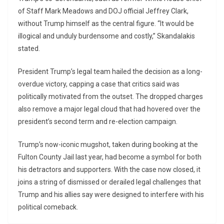
of Staff Mark Meadows and DOJ official Jeffrey Clark,
without Trump himself as the central figure. “It would be
illogical and unduly burdensome and costly,” Skandalakis
stated.
President Trump’s legal team hailed the decision as a long-
overdue victory, capping a case that critics said was
politically motivated from the outset. The dropped charges
also remove a major legal cloud that had hovered over the
president’s second term and re-election campaign.
Trump’s now-iconic mugshot, taken during booking at the
Fulton County Jail last year, had become a symbol for both
his detractors and supporters. With the case now closed, it
joins a string of dismissed or derailed legal challenges that
Trump and his allies say were designed to interfere with his
political comeback.