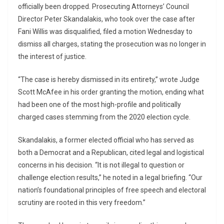
officially been dropped. Prosecuting Attorneys’ Council
Director Peter Skandalakis, who took over the case after
Fani Willis was disqualified, filed a motion Wednesday to
dismiss all charges, stating the prosecution was no longer in
the interest of justice.
“The case is hereby dismissed in its entirety,” wrote Judge
Scott McAfee in his order granting the motion, ending what
had been one of the most high-profile and politically
charged cases stemming from the 2020 election cycle.
Skandalakis, a former elected official who has served as
both a Democrat and a Republican, cited legal and logistical
concerns in his decision. “It is not illegal to question or
challenge election results,” he noted in a legal briefing. “Our
nation’s foundational principles of free speech and electoral
scrutiny are rooted in this very freedom.”