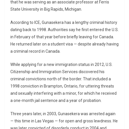
that he was serving as an associate professor at Ferris
State University in Big Rapids, Michigan.
According to ICE, Gunasekera has a lengthy criminal history
dating back to 1998. Authorities say he first entered the U.S.
in February of that year before briefly leaving for Canada.
He returned later on a student visa — despite already having
a criminal record in Canada.
While applying for a new immigration status in 2012, U.S.
Citizenship and Immigration Services discovered his
criminal convictions north of the border. That included a
1998 conviction in Brampton, Ontario, for uttering threats
and sexually interfering with a minor, for which he received
a one-month jail sentence and a year of probation.
Three years later, in 2003, Gunasekera was arrested again
— this time in Las Vegas — for open and gross lewdness. He
was later convicted of disorderly conduct in 2004 and