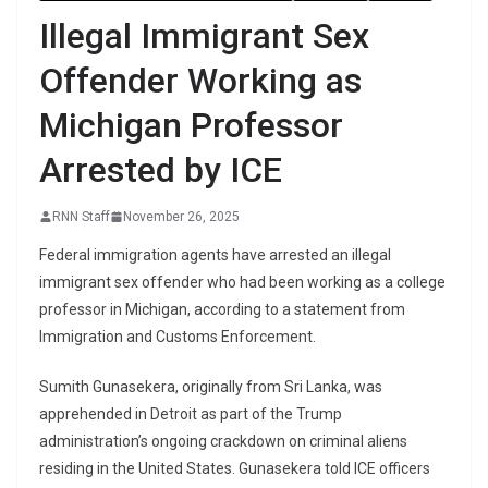
Illegal Immigrant Sex
Offender Working as
Michigan Professor
Arrested by ICE
RNN Staff
November 26, 2025
Federal immigration agents have arrested an illegal
immigrant sex offender who had been working as a college
professor in Michigan, according to a statement from
Immigration and Customs Enforcement.
Sumith Gunasekera, originally from Sri Lanka, was
apprehended in Detroit as part of the Trump
administration’s ongoing crackdown on criminal aliens
residing in the United States. Gunasekera told ICE officers