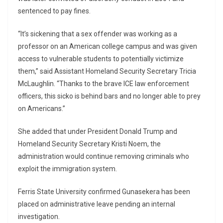
sentenced to pay fines.
“It’s sickening that a sex offender was working as a
professor on an American college campus and was given
access to vulnerable students to potentially victimize
them,” said Assistant Homeland Security Secretary Tricia
McLaughlin. “Thanks to the brave ICE law enforcement
officers, this sicko is behind bars and no longer able to prey
on Americans.”
She added that under President Donald Trump and
Homeland Security Secretary Kristi Noem, the
administration would continue removing criminals who
exploit the immigration system.
Ferris State University confirmed Gunasekera has been
placed on administrative leave pending an internal
investigation.