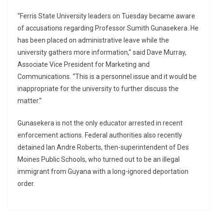
“Ferris State University leaders on Tuesday became aware
of accusations regarding Professor Sumith Gunasekera. He
has been placed on administrative leave while the
university gathers more information,” said Dave Murray,
Associate Vice President for Marketing and
Communications. “This is a personnel issue and it would be
inappropriate for the university to further discuss the
matter.”
Gunasekera is not the only educator arrested in recent
enforcement actions. Federal authorities also recently
detained Ian Andre Roberts, then-superintendent of Des
Moines Public Schools, who turned out to be an illegal
immigrant from Guyana with a long-ignored deportation
order.