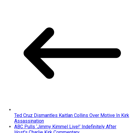
Ted Cruz Dismantles Kaitlan Collins Over Motive In Kirk
Assassination
ABC Pulls ‘Jimmy Kimmel Live!’ Indefinitely After
Host’s Charlie Kirk Commentary