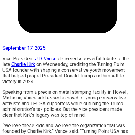
September 17, 2025
Vice President
J.D. Vance
delivered a powerful tribute to the
late
Charlie Kirk
on Wednesday, crediting the Turning Point
USA founder with shaping a conservative youth movement
that helped propel President Donald Trump and himself to
victory in 2024.
Speaking from a precision metal stamping facility in Howell,
Michigan, Vance addressed a crowd of young conservative
activists and TPUSA supporters while outlining the Trump
administration’s tax policies. But the vice president made
clear that Kirk’s legacy was top of mind.
“We love these kids and we love the organization that was
founded by Charlie Kirk,” Vance said. “Turning Point USA has