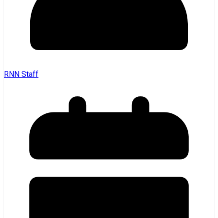
RNN Staff