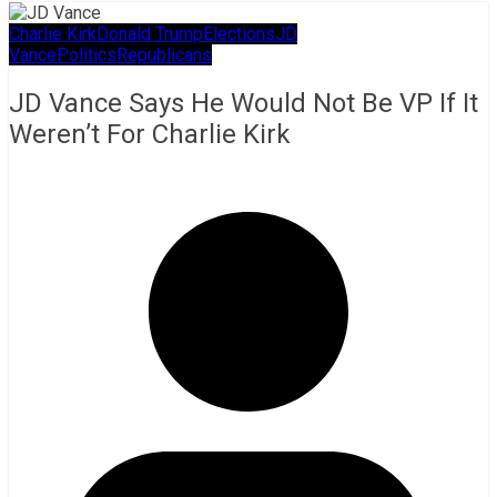
Charlie Kirk
Donald Trump
Elections
JD
Vance
Politics
Republicans
JD Vance Says He Would Not Be VP If It
Weren’t For Charlie Kirk