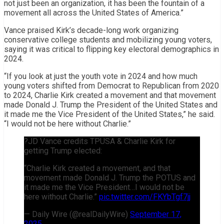
not just been an organization, it has been the fountain of a
movement all across the United States of America.”
Vance praised Kirk’s decade-long work organizing
conservative college students and mobilizing young voters,
saying it was critical to flipping key electoral demographics in
2024.
“If you look at just the youth vote in 2024 and how much
young voters shifted from Democrat to Republican from 2020
to 2024, Charlie Kirk created a movement and that movement
made Donald J. Trump the President of the United States and
it made me the Vice President of the United States,” he said.
“I would not be here without Charlie.”
?JD Vance credits TPUSA & Charlie Kirk for
getting Trump elected:
“Charlie Kirk created a movement, and that
movement made Donald J. Trump the POTUS and
it made me the Vice President…I would not be
here without Charlie.”
pic.twitter.com/FKYbTgf7jj
— Daily Wire (@realDailyWire)
September 17,
2025