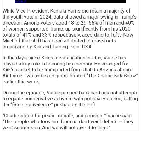
While Vice President Kamala Harris did retain a majority of
the youth vote in 2024, data showed a major swing in Trump’s
direction. Among voters aged 18 to 29, 56% of men and 40%
of women supported Trump, up significantly from his 2020
totals of 41% and 33% respectively, according to Tufts Now.
Much of that shift has been attributed to grassroots
organizing by Kirk and Turning Point USA.
In the days since Kirk’s assassination in Utah, Vance has
played a key role in honoring his memory. He arranged for
Kirk’s casket to be transported from Utah to Arizona aboard
Air Force Two and even guest-hosted “The Charlie Kirk Show”
earlier this week.
During the episode, Vance pushed back hard against attempts
to equate conservative activism with political violence, calling
it a “false equivalence” pushed by the Left.
“Charlie stood for peace, debate, and principle,” Vance said.
“The people who took him from us don’t want debate — they
want submission. And we will not give it to them.”