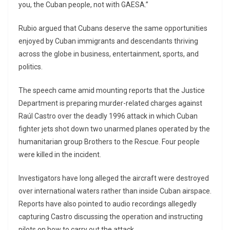
you, the Cuban people, not with GAESA.”
Rubio argued that Cubans deserve the same opportunities
enjoyed by Cuban immigrants and descendants thriving
across the globe in business, entertainment, sports, and
politics.
The speech came amid mounting reports that the Justice
Department is preparing murder-related charges against
Raúl Castro over the deadly 1996 attack in which Cuban
fighter jets shot down two unarmed planes operated by the
humanitarian group Brothers to the Rescue. Four people
were killed in the incident.
Investigators have long alleged the aircraft were destroyed
over international waters rather than inside Cuban airspace.
Reports have also pointed to audio recordings allegedly
capturing Castro discussing the operation and instructing
pilots on how to carry out the attack.