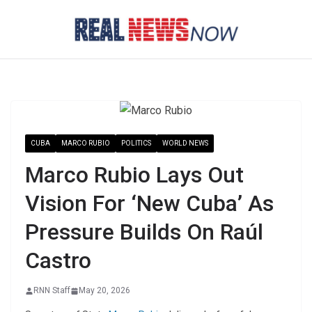
Skip
to
content
CUBA
MARCO RUBIO
POLITICS
WORLD NEWS
Marco Rubio Lays Out
Vision For ‘New Cuba’ As
Pressure Builds On Raúl
Castro
RNN Staff
May 20, 2026