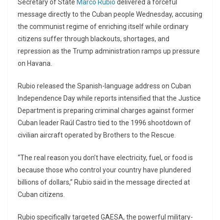
Secretary of State
Marco Rubio
delivered a forceful
message directly to the Cuban people Wednesday, accusing
the communist regime of enriching itself while ordinary
citizens suffer through blackouts, shortages, and
repression as the Trump administration ramps up pressure
on Havana.
Rubio released the Spanish-language address on Cuban
Independence Day while reports intensified that the Justice
Department is preparing criminal charges against former
Cuban leader
Raúl Castro
tied to the 1996 shootdown of
civilian aircraft operated by Brothers to the Rescue.
“The real reason you don’t have electricity, fuel, or food is
because those who control your country have plundered
billions of dollars,” Rubio said in the message directed at
Cuban citizens.
Rubio specifically targeted
GAESA
, the powerful military-