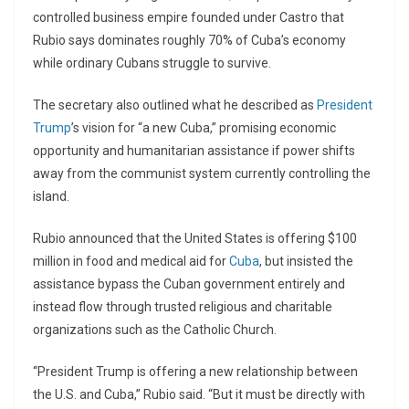
controlled business empire founded under Castro that
Rubio says dominates roughly 70% of Cuba’s economy
while ordinary Cubans struggle to survive.
The secretary also outlined what he described as
President
Trump
’s vision for “a new Cuba,” promising economic
opportunity and humanitarian assistance if power shifts
away from the communist system currently controlling the
island.
Rubio announced that the United States is offering $100
million in food and medical aid for
Cuba
, but insisted the
assistance bypass the Cuban government entirely and
instead flow through trusted religious and charitable
organizations such as the Catholic Church.
“President Trump is offering a new relationship between
the U.S. and Cuba,” Rubio said. “But it must be directly with