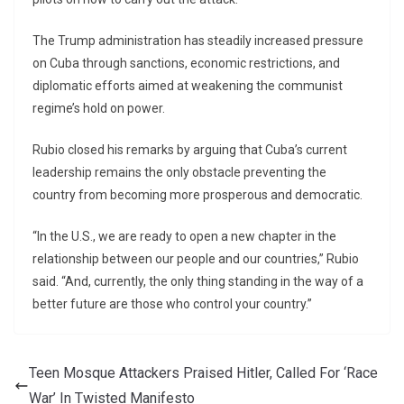
The Trump administration has steadily increased pressure
on Cuba through sanctions, economic restrictions, and
diplomatic efforts aimed at weakening the communist
regime’s hold on power.
Rubio closed his remarks by arguing that Cuba’s current
leadership remains the only obstacle preventing the
country from becoming more prosperous and democratic.
“In the U.S., we are ready to open a new chapter in the
relationship between our people and our countries,” Rubio
said. “And, currently, the only thing standing in the way of a
better future are those who control your country.”
Teen Mosque Attackers Praised Hitler, Called For ‘Race
War’ In Twisted Manifesto