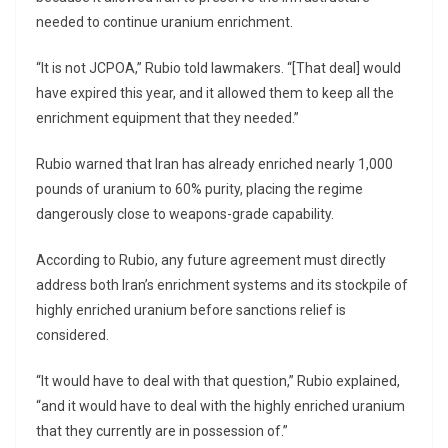
needed to continue uranium enrichment.
“It is not JCPOA,” Rubio told lawmakers. “[That deal] would
have expired this year, and it allowed them to keep all the
enrichment equipment that they needed.”
Rubio warned that Iran has already enriched nearly 1,000
pounds of uranium to 60% purity, placing the regime
dangerously close to weapons-grade capability.
According to Rubio, any future agreement must directly
address both Iran’s enrichment systems and its stockpile of
highly enriched uranium before sanctions relief is
considered.
“It would have to deal with that question,” Rubio explained,
“and it would have to deal with the highly enriched uranium
that they currently are in possession of.”