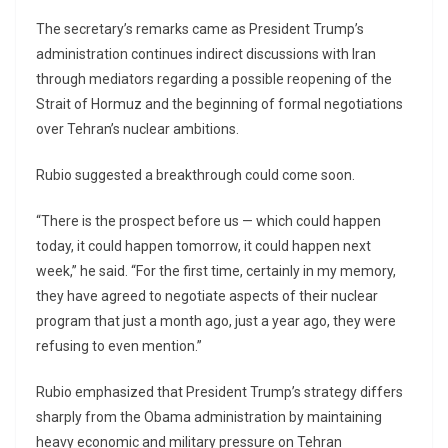
The secretary’s remarks came as President Trump’s
administration continues indirect discussions with Iran
through mediators regarding a possible reopening of the
Strait of Hormuz and the beginning of formal negotiations
over Tehran’s nuclear ambitions.
Rubio suggested a breakthrough could come soon.
“There is the prospect before us — which could happen
today, it could happen tomorrow, it could happen next
week,” he said. “For the first time, certainly in my memory,
they have agreed to negotiate aspects of their nuclear
program that just a month ago, just a year ago, they were
refusing to even mention.”
Rubio emphasized that President Trump’s strategy differs
sharply from the Obama administration by maintaining
heavy economic and military pressure on Tehran