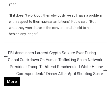
year.
“If it doesn’t work out, then obviously we still have a problem
with respect to their nuclear ambitions,” Rubio said. “But
what they won’t have is the conventional shield to hide
behind any longer.”
FBI Announces Largest Crypto Seizure Ever During
Global Crackdown On Human Trafficking Scam Network
President Trump To Attend Rescheduled White House
Correspondents’ Dinner After April Shooting Scare
More