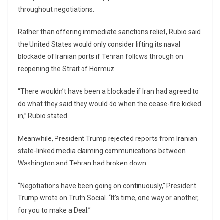
throughout negotiations.
Rather than offering immediate sanctions relief, Rubio said
the United States would only consider lifting its naval
blockade of Iranian ports if Tehran follows through on
reopening the Strait of Hormuz.
“There wouldn’t have been a blockade if Iran had agreed to
do what they said they would do when the cease-fire kicked
in,” Rubio stated.
Meanwhile, President Trump rejected reports from Iranian
state-linked media claiming communications between
Washington and Tehran had broken down.
“Negotiations have been going on continuously,” President
Trump wrote on Truth Social. “It’s time, one way or another,
for you to make a Deal.”