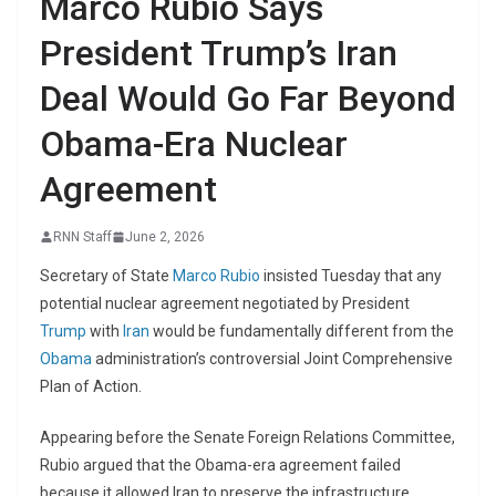
Marco Rubio Says
President Trump’s Iran
Deal Would Go Far Beyond
Obama-Era Nuclear
Agreement
RNN Staff
June 2, 2026
Secretary of State
Marco Rubio
insisted Tuesday that any
potential nuclear agreement negotiated by President
Trump
with
Iran
would be fundamentally different from the
Obama
administration’s controversial Joint Comprehensive
Plan of Action.
Appearing before the Senate Foreign Relations Committee,
Rubio argued that the Obama-era agreement failed
because it allowed Iran to preserve the infrastructure