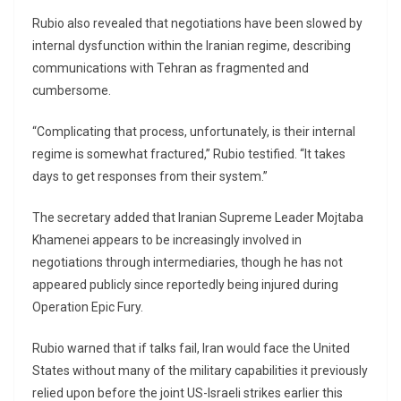
Rubio also revealed that negotiations have been slowed by
internal dysfunction within the Iranian regime, describing
communications with Tehran as fragmented and
cumbersome.
“Complicating that process, unfortunately, is their internal
regime is somewhat fractured,” Rubio testified. “It takes
days to get responses from their system.”
The secretary added that Iranian Supreme Leader
Mojtaba
Khamenei
appears to be increasingly involved in
negotiations through intermediaries, though he has not
appeared publicly since reportedly being injured during
Operation Epic Fury.
Rubio warned that if talks fail, Iran would face the United
States without many of the military capabilities it previously
relied upon before the joint US-Israeli strikes earlier this