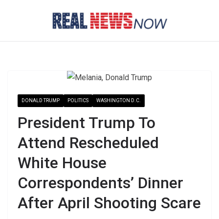
Skip
to
content
DONALD TRUMP
POLITICS
WASHINGTON D.C.
President Trump To
Attend Rescheduled
White House
Correspondents’ Dinner
After April Shooting Scare