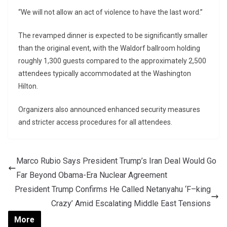
“We will not allow an act of violence to have the last word.”
The revamped dinner is expected to be significantly smaller
than the original event, with the Waldorf ballroom holding
roughly 1,300 guests compared to the approximately 2,500
attendees typically accommodated at the Washington
Hilton.
Organizers also announced enhanced security measures
and stricter access procedures for all attendees.
Marco Rubio Says President Trump’s Iran Deal Would Go
Far Beyond Obama-Era Nuclear Agreement
President Trump Confirms He Called Netanyahu ‘F–king
Crazy’ Amid Escalating Middle East Tensions
More