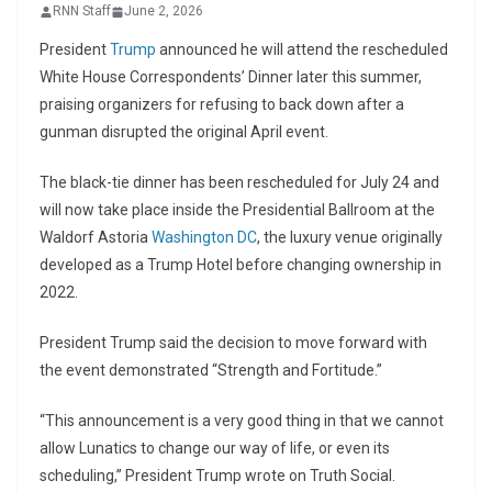
RNN Staff
June 2, 2026
President
Trump
announced he will attend the rescheduled
White House Correspondents’ Dinner later this summer,
praising organizers for refusing to back down after a
gunman disrupted the original April event.
The black-tie dinner has been rescheduled for July 24 and
will now take place inside the Presidential Ballroom at the
Waldorf Astoria
Washington DC
, the luxury venue originally
developed as a Trump Hotel before changing ownership in
2022.
President Trump said the decision to move forward with
the event demonstrated “Strength and Fortitude.”
“This announcement is a very good thing in that we cannot
allow Lunatics to change our way of life, or even its
scheduling,” President Trump wrote on Truth Social.