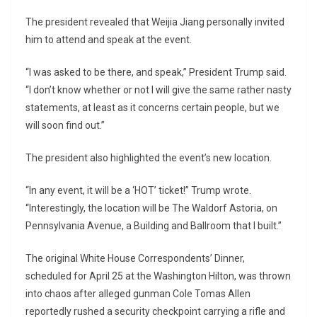
The president revealed that
Weijia Jiang
personally invited
him to attend and speak at the event.
“I was asked to be there, and speak,” President Trump said.
“I don’t know whether or not I will give the same rather nasty
statements, at least as it concerns certain people, but we
will soon find out.”
The president also highlighted the event’s new location.
“In any event, it will be a ‘HOT’ ticket!” Trump wrote.
“Interestingly, the location will be The Waldorf Astoria, on
Pennsylvania Avenue, a Building and Ballroom that I built.”
The original White House Correspondents’ Dinner,
scheduled for April 25 at the Washington Hilton, was thrown
into chaos after alleged gunman
Cole Tomas Allen
reportedly rushed a security checkpoint carrying a rifle and