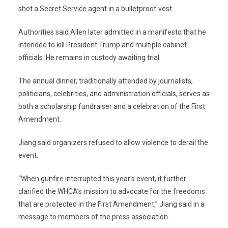
shot a Secret Service agent in a bulletproof vest.
Authorities said Allen later admitted in a manifesto that he
intended to kill President Trump and multiple cabinet
officials. He remains in custody awaiting trial.
The annual dinner, traditionally attended by journalists,
politicians, celebrities, and administration officials, serves as
both a scholarship fundraiser and a celebration of the First
Amendment.
Jiang said organizers refused to allow violence to derail the
event.
“When gunfire interrupted this year’s event, it further
clarified the WHCA’s mission to advocate for the freedoms
that are protected in the First Amendment,” Jiang said in a
message to members of the press association.