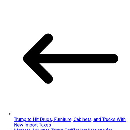
Trump to Hit Drugs, Furniture, Cabinets, and Trucks With
New Import Taxes