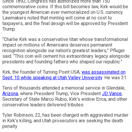
Since 1892, Congress has authorized more than 150
commemorative coins. If this bill becomes law, Kirk would be
the youngest American ever memorialized on U.S. currency.
Lawmakers noted that minting will come at no cost to
taxpayers, and the final design will be approved by President
Trump.
“Charlie Kirk was a conservative titan whose transformational
impact on millions of Americans deserves permanent
recognition alongside our nation’s greatest leaders,” Pfluger
said. “This coin will cement his extraordinary legacy alongside
presidents and founding fathers who shaped our republic.”
Kirk, the founder of Turning Point USA,
was assassinated on
Sept. 10 while speaking at Utah Valley University
. He was 31.
Tens of thousands attended a memorial service in Glendale,
Arizona
, where President Trump, Vice President
JD Vance
,
Secretary of State Marco Rubio, Kirk’s widow Erica, and other
conservative leaders delivered tributes.
Tyler Robinson, 22, has been charged with aggravated murder
in Kirk’s killing, and Utah prosecutors are seeking the death
penalty.