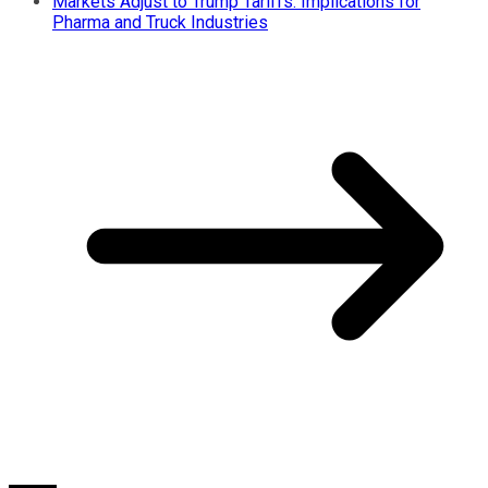
Markets Adjust to Trump Tariffs: Implications for
Pharma and Truck Industries