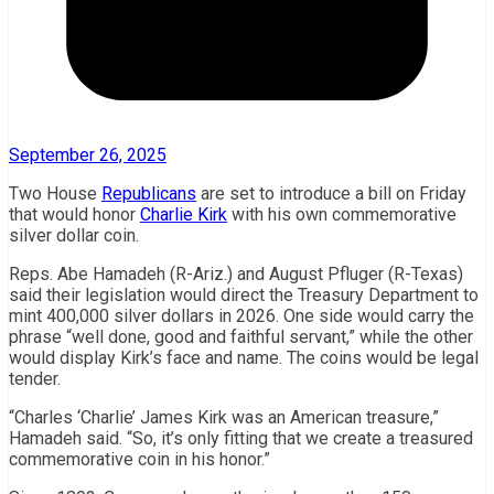
September 26, 2025
Two House
Republicans
are set to introduce a bill on Friday
that would honor
Charlie Kirk
with his own commemorative
silver dollar coin.
Reps. Abe Hamadeh (R-Ariz.) and August Pfluger (R-Texas)
said their legislation would direct the Treasury Department to
mint 400,000 silver dollars in 2026. One side would carry the
phrase “well done, good and faithful servant,” while the other
would display Kirk’s face and name. The coins would be legal
tender.
“Charles ‘Charlie’ James Kirk was an American treasure,”
Hamadeh said. “So, it’s only fitting that we create a treasured
commemorative coin in his honor.”