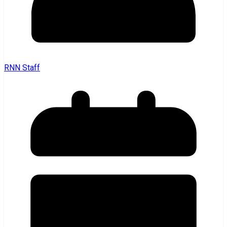
RNN Staff