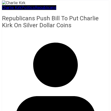
Charlie Kirk
Politics
Republicans
Republicans Push Bill To Put Charlie
Kirk On Silver Dollar Coins