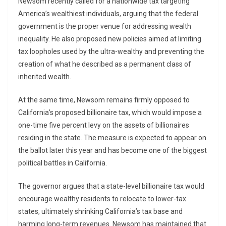
Newsom recently called for a nationwide tax targeting
America’s wealthiest individuals, arguing that the federal
government is the proper venue for addressing wealth
inequality. He also proposed new policies aimed at limiting
tax loopholes used by the ultra-wealthy and preventing the
creation of what he described as a permanent class of
inherited wealth.
At the same time, Newsom remains firmly opposed to
California’s proposed billionaire tax, which would impose a
one-time five percent levy on the assets of billionaires
residing in the state. The measure is expected to appear on
the ballot later this year and has become one of the biggest
political battles in California.
The governor argues that a state-level billionaire tax would
encourage wealthy residents to relocate to lower-tax
states, ultimately shrinking California’s tax base and
harming long-term revenues. Newsom has maintained that