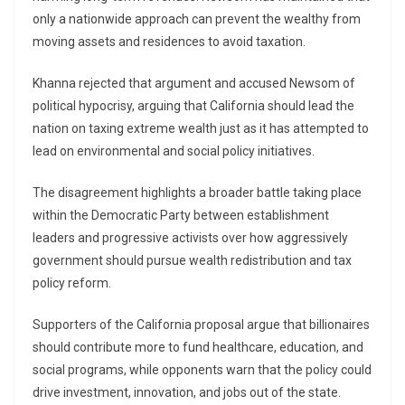
only a nationwide approach can prevent the wealthy from
moving assets and residences to avoid taxation.
Khanna rejected that argument and accused Newsom of
political hypocrisy, arguing that California should lead the
nation on taxing extreme wealth just as it has attempted to
lead on environmental and social policy initiatives.
The disagreement highlights a broader battle taking place
within the Democratic Party between establishment
leaders and progressive activists over how aggressively
government should pursue wealth redistribution and tax
policy reform.
Supporters of the California proposal argue that billionaires
should contribute more to fund healthcare, education, and
social programs, while opponents warn that the policy could
drive investment, innovation, and jobs out of the state.