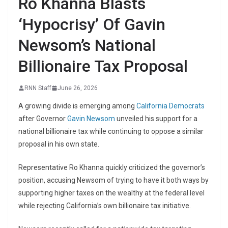
Ro Khanna Blasts
‘Hypocrisy’ Of Gavin
Newsom’s National
Billionaire Tax Proposal
RNN Staff
June 26, 2026
A growing divide is emerging among
California
Democrats
after Governor
Gavin Newsom
unveiled his support for a
national billionaire tax while continuing to oppose a similar
proposal in his own state.
Representative Ro Khanna quickly criticized the governor’s
position, accusing Newsom of trying to have it both ways by
supporting higher taxes on the wealthy at the federal level
while rejecting California’s own billionaire tax initiative.