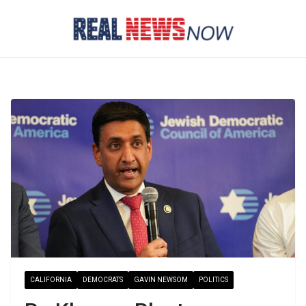
Skip
to
content
CALIFORNIA
DEMOCRATS
GAVIN NEWSOM
POLITICS