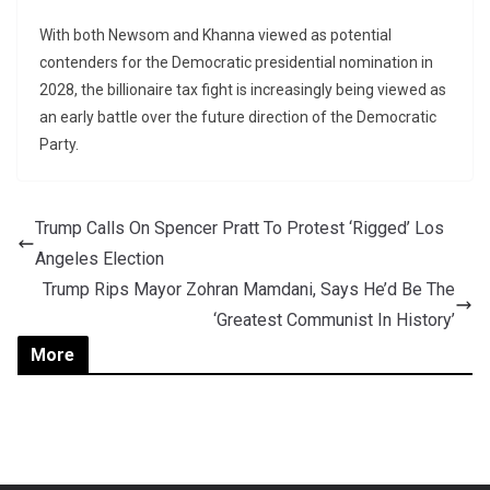
With both Newsom and Khanna viewed as potential
contenders for the Democratic presidential nomination in
2028, the billionaire tax fight is increasingly being viewed as
an early battle over the future direction of the Democratic
Party.
Trump Calls On Spencer Pratt To Protest ‘Rigged’ Los
Angeles Election
Trump Rips Mayor Zohran Mamdani, Says He’d Be The
‘Greatest Communist In History’
More