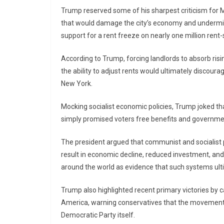
Trump reserved some of his sharpest criticism for
that would damage the city’s economy and undermine
support for a rent freeze on nearly one million rent
According to Trump, forcing landlords to absorb risi
the ability to adjust rents would ultimately discour
New York.
Mocking socialist economic policies, Trump joked th
simply promised voters free benefits and governme
The president argued that communist and socialist po
result in economic decline, reduced investment, and
around the world as evidence that such systems ulti
Trump also highlighted recent primary victories by
America, warning conservatives that the movement is
Democratic Party itself.