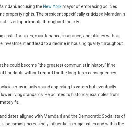
 Mamdani, accusing the
New York
mayor of embracing policies
 property rights. The president specifically criticized Mamdani’s
-stabilized apartments throughout the city.
ng costs for taxes, maintenance, insurance, and utilities without
age investment and lead to a decline in housing quality throughout
at he could become “the greatest communist in history” if he
nt handouts without regard for the long-term consequences.
licies may initially sound appealing to voters but eventually
 lower living standards. He pointed to historical examples from
mately fail.
 candidates aligned with Mamdani and the Democratic Socialists of
 becoming increasingly influential in major cities and within the