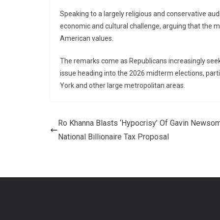
Speaking to a largely religious and conservative audi
economic and cultural challenge, arguing that the m
American values.
The remarks come as Republicans increasingly seek 
issue heading into the 2026 midterm elections, parti
York and other large metropolitan areas.
Ro Khanna Blasts ‘Hypocrisy’ Of Gavin Newsom
National Billionaire Tax Proposal