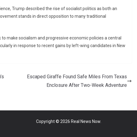
ence, Trump described the rise of socialist politics as both an
ovement stands in direct opposition to many traditional
to make socialism and progressive economic policies a central
cularly in response to recent gains by left-wing candidates in New
’s
Escaped Giraffe Found Safe Miles From Texas
Enclosure After Two-Week Adventure
Copyright © 2026
Real News Now
.