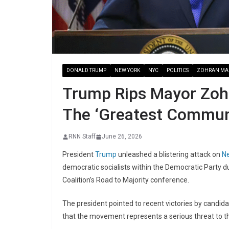
DONALD TRUMP
NEW YORK
NYC
POLITICS
ZOHRAN MA
Trump Rips Mayor Zoh
The ‘Greatest Communi
RNN Staff
June 26, 2026
President
Trump
unleashed a blistering attack on
Ne
democratic socialists within the Democratic Party 
Coalition’s Road to Majority conference.
The president pointed to recent victories by candi
that the movement represents a serious threat to th