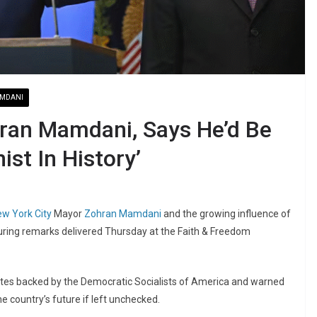
MDANI
ran Mamdani, Says He’d Be
st In History’
w York City
Mayor
Zohran Mamdani
and the growing influence of
during remarks delivered Thursday at the Faith & Freedom
dates backed by the Democratic Socialists of America and warned
e country’s future if left unchecked.