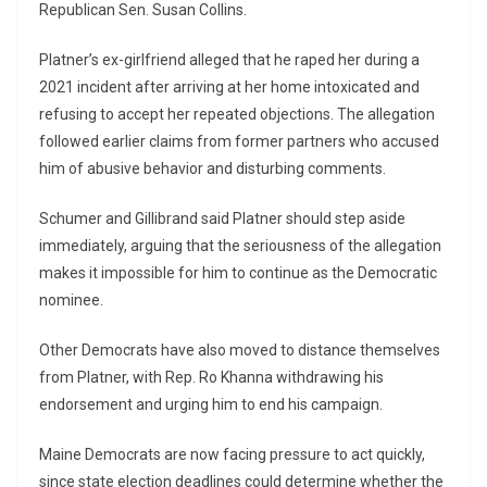
Republican Sen. Susan Collins.
Platner’s ex-girlfriend alleged that he raped her during a
2021 incident after arriving at her home intoxicated and
refusing to accept her repeated objections. The allegation
followed earlier claims from former partners who accused
him of abusive behavior and disturbing comments.
Schumer and Gillibrand said Platner should step aside
immediately, arguing that the seriousness of the allegation
makes it impossible for him to continue as the Democratic
nominee.
Other Democrats have also moved to distance themselves
from Platner, with Rep. Ro Khanna withdrawing his
endorsement and urging him to end his campaign.
Maine Democrats are now facing pressure to act quickly,
since state election deadlines could determine whether the