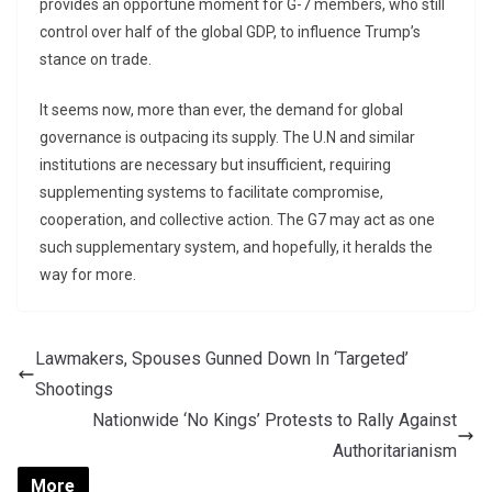
provides an opportune moment for G-7 members, who still
control over half of the global GDP, to influence Trump’s
stance on trade.
It seems now, more than ever, the demand for global
governance is outpacing its supply. The U.N and similar
institutions are necessary but insufficient, requiring
supplementing systems to facilitate compromise,
cooperation, and collective action. The G7 may act as one
such supplementary system, and hopefully, it heralds the
way for more.
Lawmakers, Spouses Gunned Down In ‘Targeted’
Shootings
Nationwide ‘No Kings’ Protests to Rally Against
Authoritarianism
More