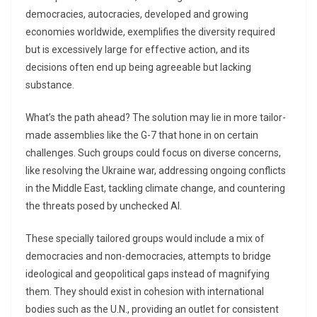
democracies, autocracies, developed and growing
economies worldwide, exemplifies the diversity required
but is excessively large for effective action, and its
decisions often end up being agreeable but lacking
substance.
What’s the path ahead? The solution may lie in more tailor-
made assemblies like the G-7 that hone in on certain
challenges. Such groups could focus on diverse concerns,
like resolving the Ukraine war, addressing ongoing conflicts
in the Middle East, tackling climate change, and countering
the threats posed by unchecked AI.
These specially tailored groups would include a mix of
democracies and non-democracies, attempts to bridge
ideological and geopolitical gaps instead of magnifying
them. They should exist in cohesion with international
bodies such as the U.N., providing an outlet for consistent