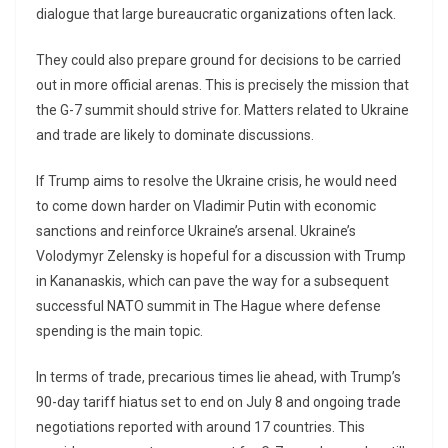
dialogue that large bureaucratic organizations often lack.
They could also prepare ground for decisions to be carried
out in more official arenas. This is precisely the mission that
the G-7 summit should strive for. Matters related to Ukraine
and trade are likely to dominate discussions.
If Trump aims to resolve the Ukraine crisis, he would need
to come down harder on Vladimir Putin with economic
sanctions and reinforce Ukraine’s arsenal. Ukraine’s
Volodymyr Zelensky is hopeful for a discussion with Trump
in Kananaskis, which can pave the way for a subsequent
successful NATO summit in The Hague where defense
spending is the main topic.
In terms of trade, precarious times lie ahead, with Trump’s
90-day tariff hiatus set to end on July 8 and ongoing trade
negotiations reported with around 17 countries. This