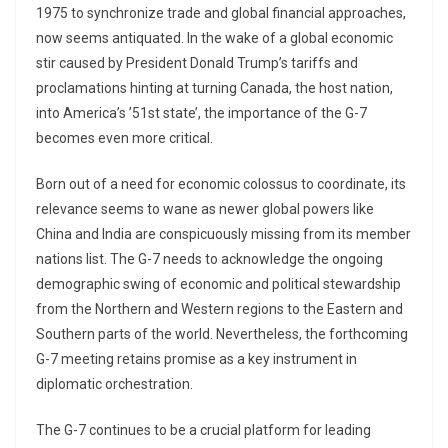
1975 to synchronize trade and global financial approaches,
now seems antiquated. In the wake of a global economic
stir caused by President Donald Trump’s tariffs and
proclamations hinting at turning Canada, the host nation,
into America’s ’51st state’, the importance of the G-7
becomes even more critical.
Born out of a need for economic colossus to coordinate, its
relevance seems to wane as newer global powers like
China and India are conspicuously missing from its member
nations list. The G-7 needs to acknowledge the ongoing
demographic swing of economic and political stewardship
from the Northern and Western regions to the Eastern and
Southern parts of the world. Nevertheless, the forthcoming
G-7 meeting retains promise as a key instrument in
diplomatic orchestration.
The G-7 continues to be a crucial platform for leading