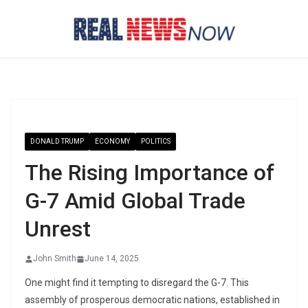
Skip
to
content
DONALD TRUMP
ECONOMY
POLITICS
The Rising Importance of
G-7 Amid Global Trade
Unrest
John Smith
June 14, 2025
One might find it tempting to disregard the G-7. This
assembly of prosperous democratic nations, established in