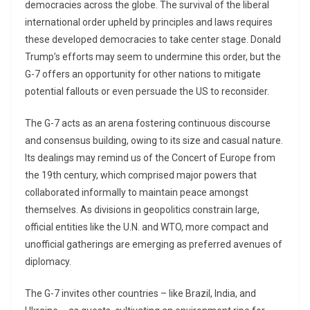
democracies across the globe. The survival of the liberal
international order upheld by principles and laws requires
these developed democracies to take center stage. Donald
Trump’s efforts may seem to undermine this order, but the
G-7 offers an opportunity for other nations to mitigate
potential fallouts or even persuade the US to reconsider.
The G-7 acts as an arena fostering continuous discourse
and consensus building, owing to its size and casual nature.
Its dealings may remind us of the Concert of Europe from
the 19th century, which comprised major powers that
collaborated informally to maintain peace amongst
themselves. As divisions in geopolitics constrain large,
official entities like the U.N. and WTO, more compact and
unofficial gatherings are emerging as preferred avenues of
diplomacy.
The G-7 invites other countries – like Brazil, India, and