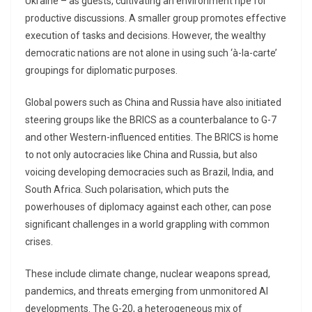
Ukraine – as guests, cultivating an environment ripe for
productive discussions. A smaller group promotes effective
execution of tasks and decisions. However, the wealthy
democratic nations are not alone in using such ‘à-la-carte’
groupings for diplomatic purposes.
Global powers such as China and Russia have also initiated
steering groups like the BRICS as a counterbalance to G-7
and other Western-influenced entities. The BRICS is home
to not only autocracies like China and Russia, but also
voicing developing democracies such as Brazil, India, and
South Africa. Such polarisation, which puts the
powerhouses of diplomacy against each other, can pose
significant challenges in a world grappling with common
crises.
These include climate change, nuclear weapons spread,
pandemics, and threats emerging from unmonitored AI
developments. The G-20, a heterogeneous mix of