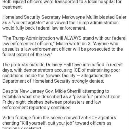
Both injured officers were transported to a local hospital for
treatment.
Homeland Security Secretary
Markwayne Mullin
blasted Geier
as a “violent agitator” and vowed the Trump administration
would fully back federal law enforcement.
“The Trump Administration will ALWAYS stand with our federal
law enforcement officers,” Mullin wrote on X. “Anyone who
assaults a law enforcement officer will be prosecuted to the
fullest extent of the law.”
The protests outside Delaney Hall have intensified in recent
days, with demonstrators accusing ICE of maintaining poor
conditions inside the Newark facility — allegations the
Department of Homeland Security strongly denies.
Despite New Jersey Gov.
Mikie Sherrill
attempting to
establish what she described as a “peaceful” protest zone
Friday night, clashes between protesters and law
enforcement reportedly continued.
Video footage from the scene showed anti-ICE agitators
chanting “Kill yourself, quit your job” toward officers as
tensions escalated.