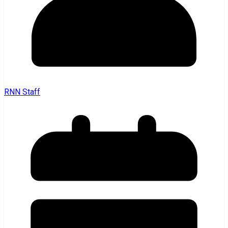
RNN Staff