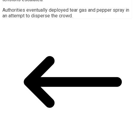
Authorities eventually deployed tear gas and pepper spray in
an attempt to disperse the crowd.