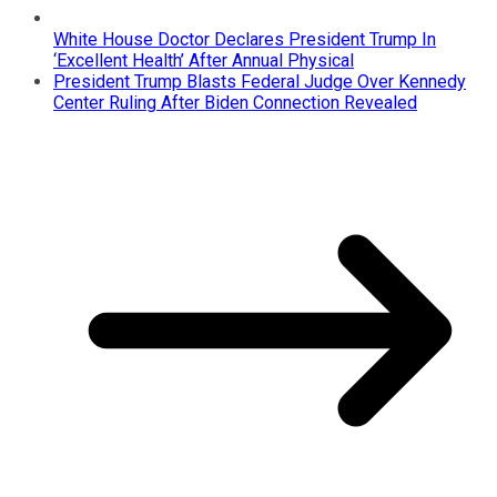
White House Doctor Declares President Trump In
‘Excellent Health’ After Annual Physical
President Trump Blasts Federal Judge Over Kennedy
Center Ruling After Biden Connection Revealed