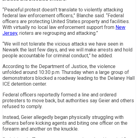
“Peaceful protest doesn’t translate to violently attacking
federal law enforcement officers,” Blanche said. “Federal
officers are protecting United States property and facilities.
With virtually no local law enforcement support from
New
Jersey
, rioters are regrouping and attacking.”
“We will not tolerate the vicious attacks we have seen in
Newark the last few days, and we will make arrests and hold
people accountable for criminal conduct,” he added.
According to the Department of Justice, the violence
unfolded around 10:30 p.m. Thursday when a large group of
demonstrators blocked a roadway leading to the Delaney Hall
ICE detention center.
Federal officers reportedly formed a line and ordered
protesters to move back, but authorities say Geier and others
refused to comply.
Instead, Geier allegedly began physically struggling with
officers before kicking agents and biting one officer on the
forearm and another on the knuckle.