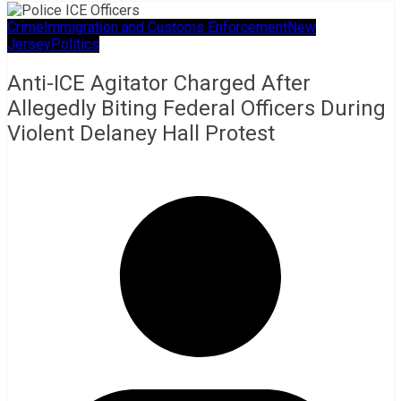
Crime
Immigration and Customs Enforcement
New
Jersey
Politics
Anti-ICE Agitator Charged After
Allegedly Biting Federal Officers During
Violent Delaney Hall Protest