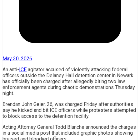
May 30, 2026
An anti-
ICE
agitator accused of violently attacking federal
officers outside the Delaney Hall detention center in Newark
has officially been charged after allegedly biting two law
enforcement agents during chaotic demonstrations Thursday
night.
Brendan John Geier, 26, was charged Friday after authorities
say he kicked and bit ICE officers while protesters attempted
to block access to the detention facility.
Acting Attorney General
Todd Blanche
announced the charges
in a social media post that included graphic photos showing
bruised and bloodied officers.