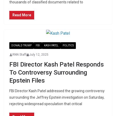
thousands of classified documents related to
Read More
DONALD TRUMP
FBI
KASH PATEL
POLITICS
RNN Staff
July 12, 2025
FBI Director Kash Patel Responds
To Controversy Surrounding
Epstein Files
FBI Director Kash Patel addressed the growing controversy
surrounding the Jeffrey Epstein investigation on Saturday,
rejecting widespread speculation that critical