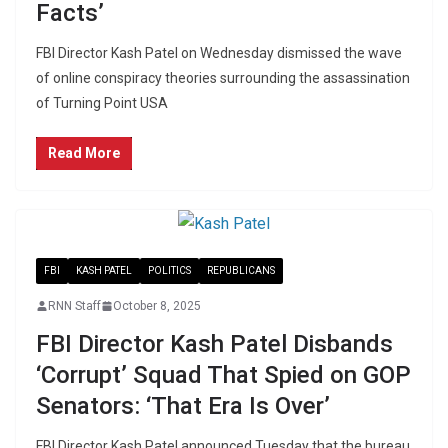
Facts’
FBI Director Kash Patel on Wednesday dismissed the wave
of online conspiracy theories surrounding the assassination
of Turning Point USA
Read More
FBI
KASH PATEL
POLITICS
REPUBLICANS
RNN Staff
October 8, 2025
FBI Director Kash Patel Disbands
‘Corrupt’ Squad That Spied on GOP
Senators: ‘That Era Is Over’
FBI Director Kash Patel announced Tuesday that the bureau