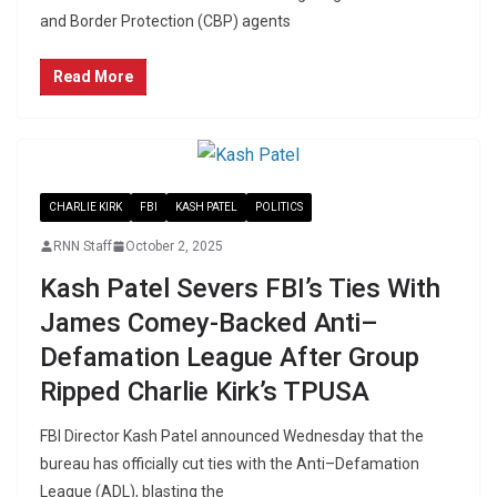
and Border Protection (CBP) agents
Read More
CHARLIE KIRK
FBI
KASH PATEL
POLITICS
RNN Staff
October 2, 2025
Kash Patel Severs FBI’s Ties With
James Comey-Backed Anti–
Defamation League After Group
Ripped Charlie Kirk’s TPUSA
FBI Director Kash Patel announced Wednesday that the
bureau has officially cut ties with the Anti–Defamation
League (ADL), blasting the