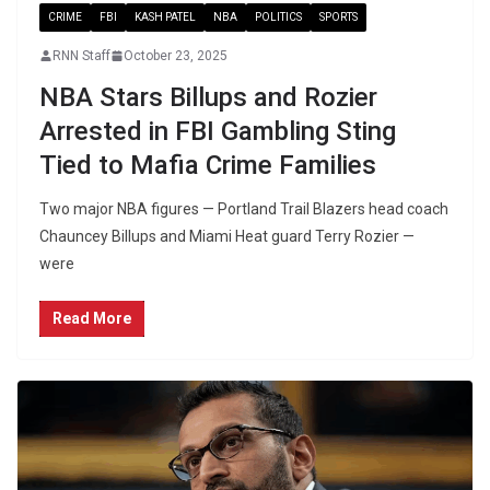
CRIME
FBI
KASH PATEL
NBA
POLITICS
SPORTS
RNN Staff
October 23, 2025
NBA Stars Billups and Rozier
Arrested in FBI Gambling Sting
Tied to Mafia Crime Families
Two major NBA figures — Portland Trail Blazers head coach
Chauncey Billups and Miami Heat guard Terry Rozier —
were
Read More