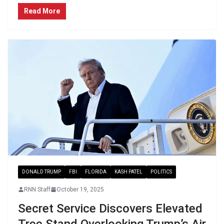
Read More
DONALD TRUMP
FBI
FLORIDA
KASH PATEL
POLITICS
RNN Staff
October 19, 2025
Secret Service Discovers Elevated
Tree Stand Overlooking Trump’s Air