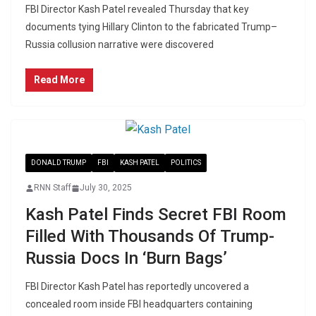
FBI Director Kash Patel revealed Thursday that key
documents tying Hillary Clinton to the fabricated Trump–
Russia collusion narrative were discovered
Read More
DONALD TRUMP
FBI
KASH PATEL
POLITICS
RNN Staff
July 30, 2025
Kash Patel Finds Secret FBI Room
Filled With Thousands Of Trump-
Russia Docs In ‘Burn Bags’
FBI Director Kash Patel has reportedly uncovered a
concealed room inside FBI headquarters containing