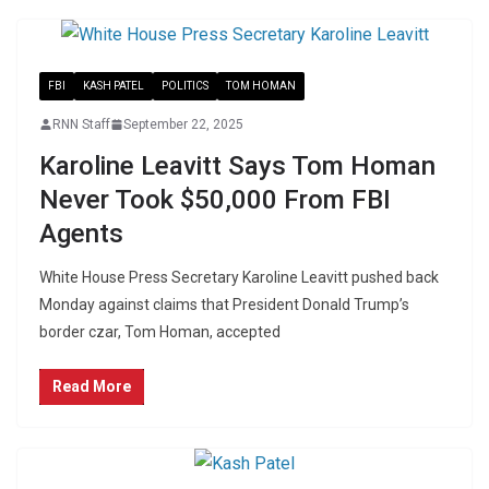
FBI
KASH PATEL
POLITICS
TOM HOMAN
RNN Staff
September 22, 2025
Karoline Leavitt Says Tom Homan
Never Took $50,000 From FBI
Agents
White House Press Secretary Karoline Leavitt pushed back
Monday against claims that President Donald Trump’s
border czar, Tom Homan, accepted
Read More