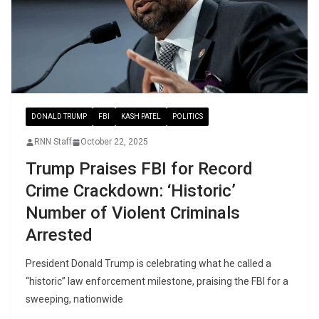
DONALD TRUMP
FBI
KASH PATEL
POLITICS
RNN Staff
October 22, 2025
Trump Praises FBI for Record
Crime Crackdown: ‘Historic’
Number of Violent Criminals
Arrested
President Donald Trump is celebrating what he called a
“historic” law enforcement milestone, praising the FBI for a
sweeping, nationwide