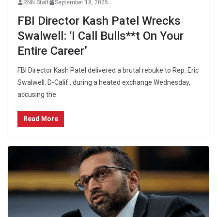
RNN Staff
September 18, 2025
FBI Director Kash Patel Wrecks
Swalwell: ‘I Call Bulls**t On Your
Entire Career’
FBI Director Kash Patel delivered a brutal rebuke to Rep. Eric
Swalwell, D-Calif., during a heated exchange Wednesday,
accusing the
Read More