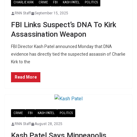
CHARLIE KIRK
CRIME
FBI
KASH PATEL
POLITICS
RNN Staff
September 15, 2025
FBI Links Suspect’s DNA To Kirk
Assassination Weapon
FBI Director Kash Patel announced Monday that DNA
evidence has directly tied the suspected assassin of Charlie
Kirk to the
Read More
CRIME
FBI
KASH PATEL
POLITICS
RNN Staff
August 28, 2025
Kash Patel Says Minneapolis