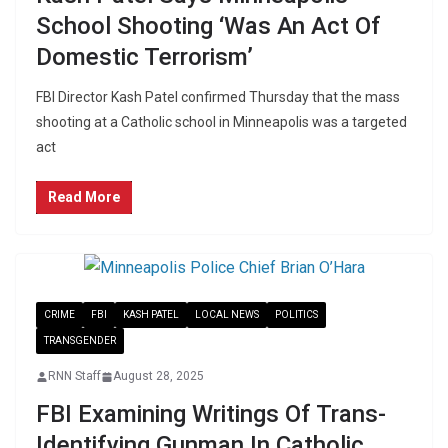
School Shooting ‘Was An Act Of
Domestic Terrorism’
FBI Director Kash Patel confirmed Thursday that the mass
shooting at a Catholic school in Minneapolis was a targeted
act
Read More
CRIME
FBI
KASH PATEL
LOCAL NEWS
POLITICS
TRANSGENDER
RNN Staff
August 28, 2025
FBI Examining Writings Of Trans-
Identifying Gunman In Catholic