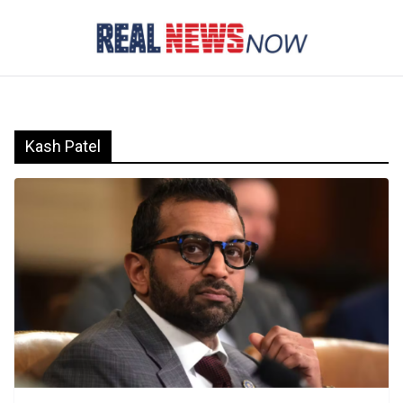
Skip
to
content
Kash Patel