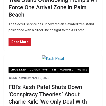
Force One Arrival Zone in Palm
Beach
The Secret Service has uncovered an elevated tree stand
positioned with a direct line of sight to the Air Force
Read More
CHARLIE KIRK
DONALD TRUMP
FBI
KASH PATEL
POLITICS
RNN Staff
October 16, 2025
FBI’s Kash Patel Shuts Down
‘Conspiracy Theories’ About
Charlie Kirk: ‘We Only Deal With