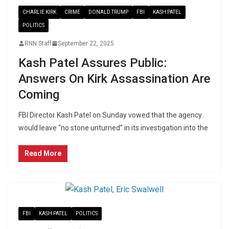
CHARLIE KIRK
CRIME
DONALD TRUMP
FBI
KASH PATEL
POLITICS
RNN Staff
September 22, 2025
Kash Patel Assures Public:
Answers On Kirk Assassination Are
Coming
FBI Director Kash Patel on Sunday vowed that the agency
would leave “no stone unturned” in its investigation into the
Read More
FBI
KASH PATEL
POLITICS