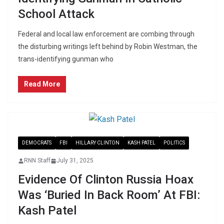
School Attack
Federal and local law enforcement are combing through
the disturbing writings left behind by Robin Westman, the
trans-identifying gunman who
Read More
DEMOCRATS
FBI
HILLARY CLINTON
KASH PATEL
POLITICS
RNN Staff
July 31, 2025
Evidence Of Clinton Russia Hoax
Was ‘Buried In Back Room’ At FBI:
Kash Patel