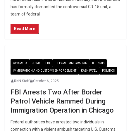
has formally dismantled the controversial CR-15 unit, a
team of federal
Read More
CHICAGO
CRIME
FBI
ILLEGAL IMMIGRATION
ILLINOIS
IMMIGRATION AND CUSTOMS ENFORCEMENT
KASH PATEL
POLITICS
RNN Staff
October 6, 2025
FBI Arrests Two After Border
Patrol Vehicle Rammed During
Immigration Operation in Chicago
Federal authorities have arrested two individuals in
connection with a violent ambush targeting U.S. Customs