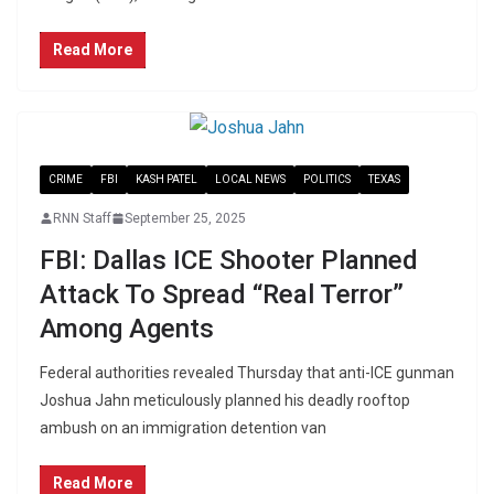
Read More
CRIME
FBI
KASH PATEL
LOCAL NEWS
POLITICS
TEXAS
RNN Staff
September 25, 2025
FBI: Dallas ICE Shooter Planned
Attack To Spread “Real Terror”
Among Agents
Federal authorities revealed Thursday that anti-ICE gunman
Joshua Jahn meticulously planned his deadly rooftop
ambush on an immigration detention van
Read More