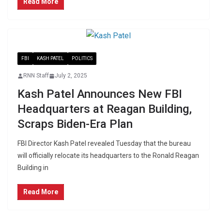
Read More
FBI
KASH PATEL
POLITICS
RNN Staff
July 2, 2025
Kash Patel Announces New FBI
Headquarters at Reagan Building,
Scraps Biden-Era Plan
FBI Director Kash Patel revealed Tuesday that the bureau
will officially relocate its headquarters to the Ronald Reagan
Building in
Read More