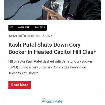
FBI
KASH PATEL
POLITICS
RNN Staff
September 16, 2025
Kash Patel Shuts Down Cory
Booker In Heated Capitol Hill Clash
FBI Director Kash Patel clashed with Senator Cory Booker
(D-NJ) during a fiery Judiciary Committee hearing on
Tuesday, refusing to
Read More