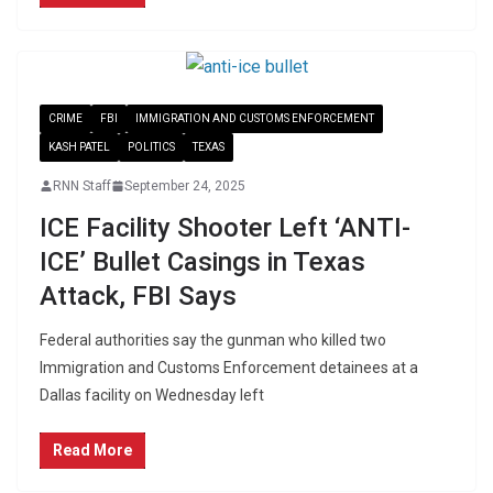
CRIME
FBI
IMMIGRATION AND CUSTOMS ENFORCEMENT
KASH PATEL
POLITICS
TEXAS
RNN Staff
September 24, 2025
ICE Facility Shooter Left ‘ANTI-
ICE’ Bullet Casings in Texas
Attack, FBI Says
Federal authorities say the gunman who killed two
Immigration and Customs Enforcement detainees at a
Dallas facility on Wednesday left
Read More