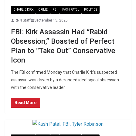
CHARLIE KIRK
CRIME
FBI
KASH PATEL
POLITICS
RNN Staff
September 15, 2025
FBI: Kirk Assassin Had “Rabid
Obsession,” Boasted of Perfect
Plan to “Take Out” Conservative
Icon
The FBI confirmed Monday that Charlie Kirk’s suspected
assassin was driven by a deranged ideological obsession
with the conservative leader
Read More