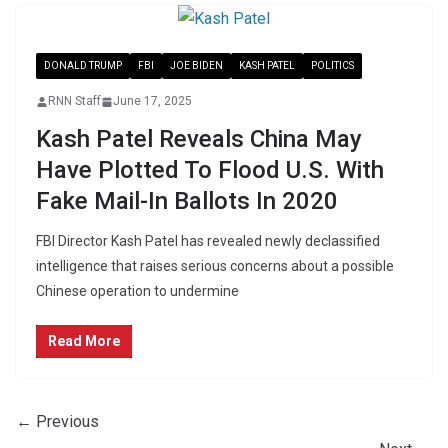
DONALD TRUMP
FBI
JOE BIDEN
KASH PATEL
POLITICS
RNN Staff
June 17, 2025
Kash Patel Reveals China May
Have Plotted To Flood U.S. With
Fake Mail-In Ballots In 2020
FBI Director Kash Patel has revealed newly declassified
intelligence that raises serious concerns about a possible
Chinese operation to undermine
Read More
← Previous