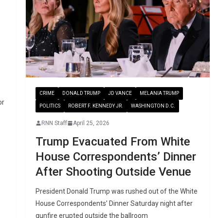
CRIME
DONALD TRUMP
JD VANCE
MELANIA TRUMP
or
POLITICS
ROBERT F. KENNEDY JR.
WASHINGTON D.C.
RNN Staff
April 25, 2026
Trump Evacuated From White
House Correspondents’ Dinner
After Shooting Outside Venue
President Donald Trump was rushed out of the White
House Correspondents’ Dinner Saturday night after
gunfire erupted outside the ballroom