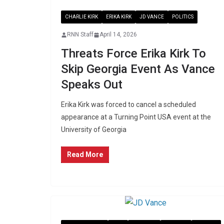
CHARLIE KIRK
ERIKA KIRK
JD VANCE
POLITICS
RNN Staff
April 14, 2026
Threats Force Erika Kirk To
Skip Georgia Event As Vance
Speaks Out
Erika Kirk was forced to cancel a scheduled
appearance at a Turning Point USA event at the
University of Georgia
Read More