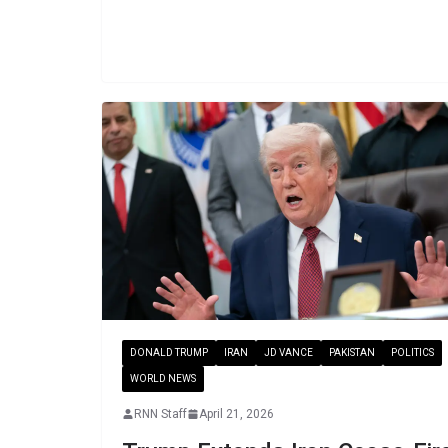
DONALD TRUMP
IRAN
JD VANCE
PAKISTAN
POLITICS
WORLD NEWS
RNN Staff
April 21, 2026