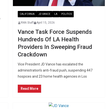
CALIFORNIA
JD VANCE
LA
POLITICS
e
RNN Staff
April 15, 2026
Vance Task Force Suspends
Hundreds Of LA Health
Providers In Sweeping Fraud
Crackdown
Vice President JD Vance has escalated the
administration’s anti-fraud push, suspending 447
hospices and 23 home health agencies in Los
Read More