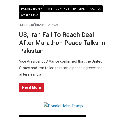
DONALD TRUMP
IRAN
JD VANCE
PAKISTAN
POLITICS
WORLD NEWS
RNN Staff
April 12, 2026
US, Iran Fail To Reach Deal
After Marathon Peace Talks In
Pakistan
Vice President JD Vance confirmed that the United
States and Iran failed to reach a peace agreement
after nearly a
Read More