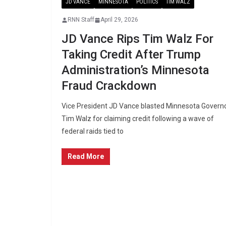
JD VANCE
MINNESOTA
POLITICS
TIM WALZ
RNN Staff
April 29, 2026
JD Vance Rips Tim Walz For
Taking Credit After Trump
Administration’s Minnesota
Fraud Crackdown
Vice President JD Vance blasted Minnesota Govern
Tim Walz for claiming credit following a wave of
federal raids tied to
Read More