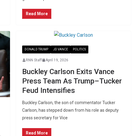
Read More
DONALD TRUMP
JD VANCE
POLITICS
RNN Staff
April 19, 2026
Buckley Carlson Exits Vance
Press Team As Trump–Tucker
Feud Intensifies
Buckley Carlson, the son of commentator Tucker
Carlson, has stepped down from his role as deputy
press secretary for Vice
Read More