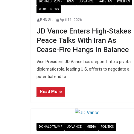
DONALD TRUMP
IRAN
JD VANCE
PAKISTAN
POLITICS
WORLD NEWS
RNN Staff
April 11, 2026
JD Vance Enters High-Stakes
Peace Talks With Iran As
Cease-Fire Hangs In Balance
Vice President JD Vance has stepped into a pivotal
diplomatic role, leading U.S. efforts to negotiate a
potential end to
Read More
DONALD TRUMP
JD VANCE
MEDIA
POLITICS