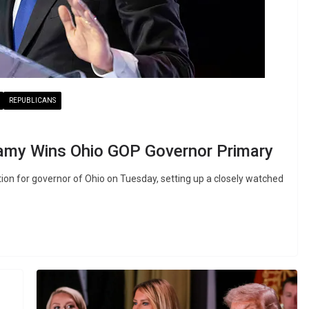
REPUBLICANS
my Wins Ohio GOP Governor Primary
 for governor of Ohio on Tuesday, setting up a closely watched