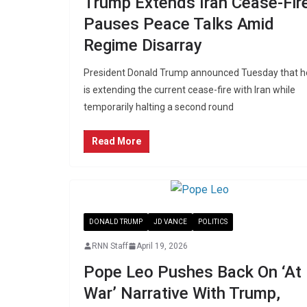
Trump Extends Iran Cease-Fire
Pauses Peace Talks Amid
Regime Disarray
President Donald Trump announced Tuesday that h
is extending the current cease-fire with Iran while
temporarily halting a second round
Read More
DONALD TRUMP
JD VANCE
POLITICS
RNN Staff
April 19, 2026
Pope Leo Pushes Back On ‘At
War’ Narrative With Trump,