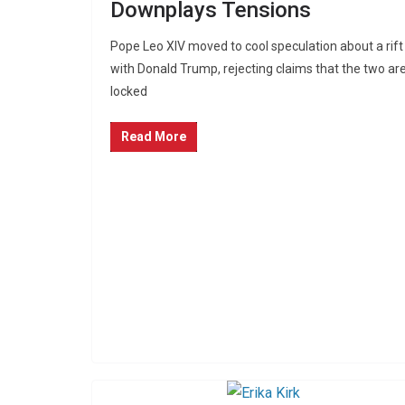
Downplays Tensions
Pope Leo XIV moved to cool speculation about a rift
with Donald Trump, rejecting claims that the two ar
locked
Read More