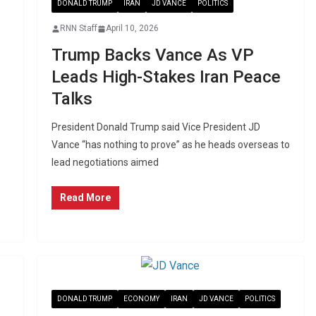
DONALD TRUMP
IRAN
JD VANCE
POLITICS
RNN Staff
April 10, 2026
Trump Backs Vance As VP
Leads High-Stakes Iran Peace
Talks
President Donald Trump said Vice President JD
Vance “has nothing to prove” as he heads overseas to
lead negotiations aimed
Read More
DONALD TRUMP
ECONOMY
IRAN
JD VANCE
POLITICS