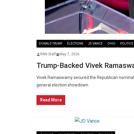
DONALD TRUMP
ELECTIONS
JD VANCE
OHIO
POLITICS
RNN Staff
May 7, 2026
Trump-Backed Vivek Ramaswa
Vivek Ramaswamy secured the Republican nomination
general election showdown
Read More