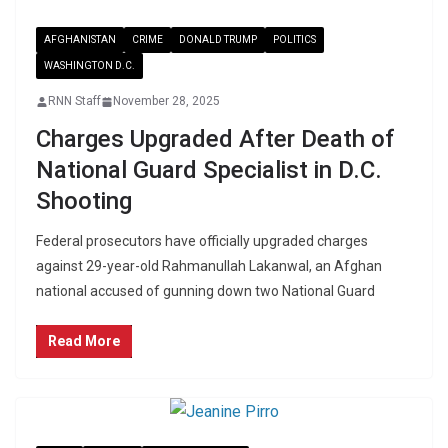
AFGHANISTAN
CRIME
DONALD TRUMP
POLITICS
WASHINGTON D.C.
RNN Staff
November 28, 2025
Charges Upgraded After Death of
National Guard Specialist in D.C.
Shooting
Federal prosecutors have officially upgraded charges
against 29-year-old Rahmanullah Lakanwal, an Afghan
national accused of gunning down two National Guard
Read More