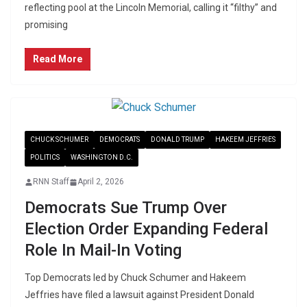
reflecting pool at the Lincoln Memorial, calling it “filthy” and
promising
Read More
CHUCK SCHUMER
DEMOCRATS
DONALD TRUMP
HAKEEM JEFFRIES
POLITICS
WASHINGTON D.C.
RNN Staff
April 2, 2026
Democrats Sue Trump Over
Election Order Expanding Federal
Role In Mail-In Voting
Top Democrats led by Chuck Schumer and Hakeem
Jeffries have filed a lawsuit against President Donald