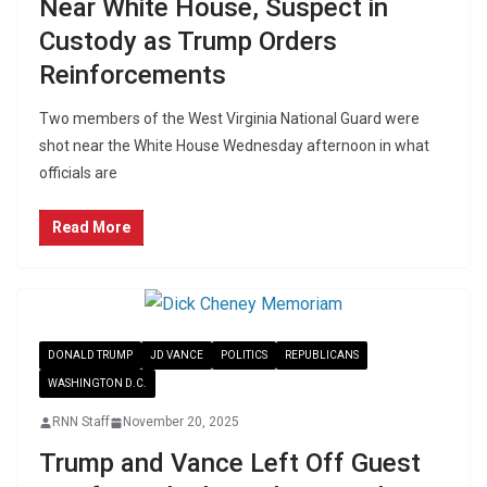
Near White House, Suspect in
Custody as Trump Orders
Reinforcements
Two members of the West Virginia National Guard were
shot near the White House Wednesday afternoon in what
officials are
Read More
DONALD TRUMP
JD VANCE
POLITICS
REPUBLICANS
WASHINGTON D.C.
RNN Staff
November 20, 2025
Trump and Vance Left Off Guest