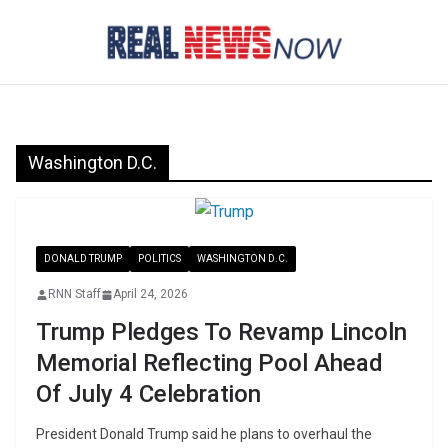
Skip
to
content
Washington D.C.
DONALD TRUMP
POLITICS
WASHINGTON D.C.
RNN Staff
April 24, 2026
Trump Pledges To Revamp Lincoln
Memorial Reflecting Pool Ahead
Of July 4 Celebration
President Donald Trump said he plans to overhaul the