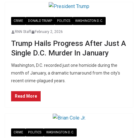
CRIME
DONALD TRUMP
POLITICS
WASHINGTON D.C.
RNN Staff
February 2, 2026
Trump Hails Progress After Just A
Single D.C. Murder In January
Washington, D.C. recorded just one homicide during the
month of January, a dramatic turnaround from the city’s
recent crime-plagued years.
Read More
CRIME
POLITICS
WASHINGTON D.C.