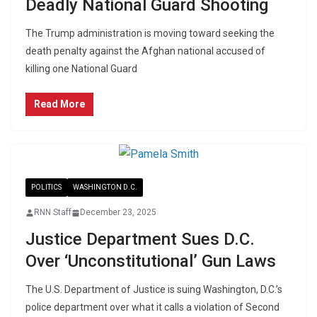
Deadly National Guard Shooting
The Trump administration is moving toward seeking the
death penalty against the Afghan national accused of
killing one National Guard
Read More
POLITICS
WASHINGTON D.C.
RNN Staff
December 23, 2025
Justice Department Sues D.C.
Over ‘Unconstitutional’ Gun Laws
The U.S. Department of Justice is suing Washington, D.C.’s
police department over what it calls a violation of Second