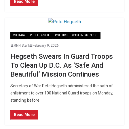
Read More
MILITARY
PETE HEGSETH
POLITICS
WASHINGTON D.C.
RNN Staff
February 9, 2026
Hegseth Swears In Guard Troops
To Clean Up D.C. As ‘Safe And
Beautiful’ Mission Continues
Secretary of War Pete Hegseth administered the oath of
enlistment to over 100 National Guard troops on Monday,
standing before
Read More