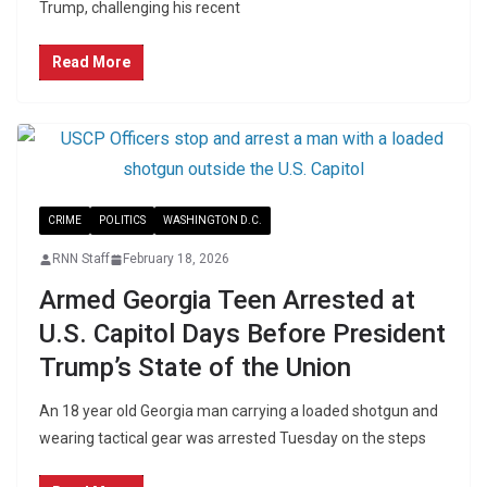
Trump, challenging his recent
Read More
CRIME
POLITICS
WASHINGTON D.C.
RNN Staff
February 18, 2026
Armed Georgia Teen Arrested at
U.S. Capitol Days Before President
Trump’s State of the Union
An 18 year old Georgia man carrying a loaded shotgun and
wearing tactical gear was arrested Tuesday on the steps