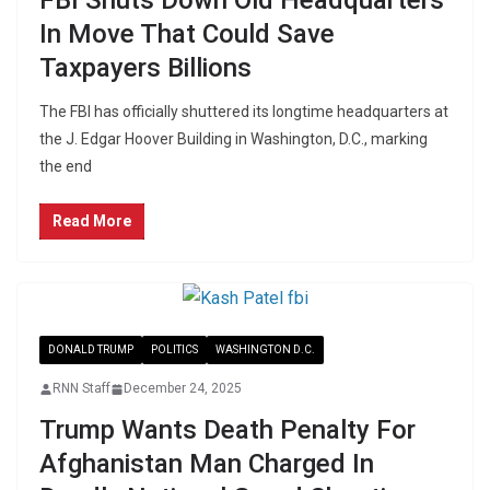
FBI Shuts Down Old Headquarters
In Move That Could Save
Taxpayers Billions
The FBI has officially shuttered its longtime headquarters at
the J. Edgar Hoover Building in Washington, D.C., marking
the end
Read More
DONALD TRUMP
POLITICS
WASHINGTON D.C.
RNN Staff
December 24, 2025
Trump Wants Death Penalty For
Afghanistan Man Charged In