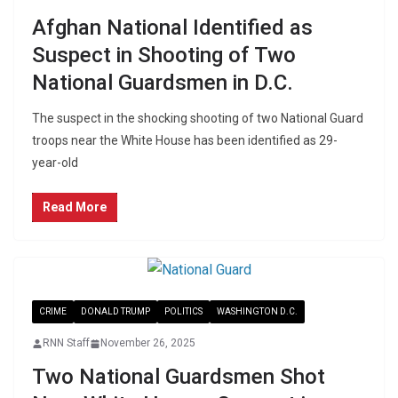
Afghan National Identified as
Suspect in Shooting of Two
National Guardsmen in D.C.
The suspect in the shocking shooting of two National Guard
troops near the White House has been identified as 29-
year-old
Read More
CRIME
DONALD TRUMP
POLITICS
WASHINGTON D.C.
RNN Staff
November 26, 2025
Two National Guardsmen Shot