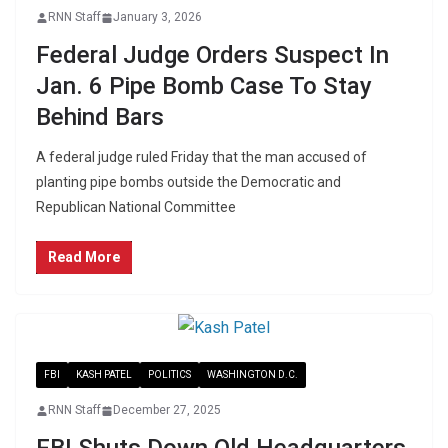
RNN Staff
January 3, 2026
Federal Judge Orders Suspect In
Jan. 6 Pipe Bomb Case To Stay
Behind Bars
A federal judge ruled Friday that the man accused of
planting pipe bombs outside the Democratic and
Republican National Committee
Read More
FBI
KASH PATEL
POLITICS
WASHINGTON D.C.
RNN Staff
December 27, 2025