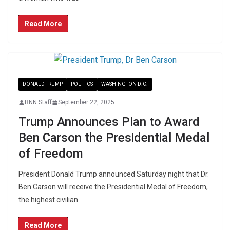
Read More
DONALD TRUMP
POLITICS
WASHINGTON D.C.
RNN Staff
September 22, 2025
Trump Announces Plan to Award
Ben Carson the Presidential Medal
of Freedom
President Donald Trump announced Saturday night that Dr.
Ben Carson will receive the Presidential Medal of Freedom,
the highest civilian
Read More