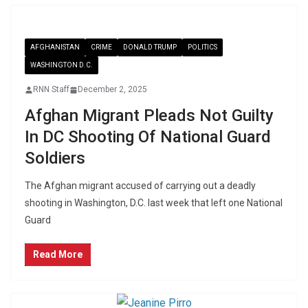
AFGHANISTAN
CRIME
DONALD TRUMP
POLITICS
WASHINGTON D.C.
RNN Staff
December 2, 2025
Afghan Migrant Pleads Not Guilty
In DC Shooting Of National Guard
Soldiers
The Afghan migrant accused of carrying out a deadly
shooting in Washington, D.C. last week that left one National
Guard
Read More