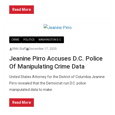
Read More
CRIME
POLITICS
WASHINGTON D.C.
RNN Staff
December 17, 2025
Jeanine Pirro Accuses D.C. Police
Of Manipulating Crime Data
United States Attorney for the District of Columbia Jeanine
Pirro revealed that the Democrat-run D.C. police
manipulated data to make
Read More