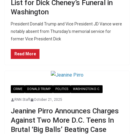
List for Dick Cheney’s Funeral in
Washington
President Donald Trump and Vice President JD Vance were
notably absent from Thursday’s memorial service for
former Vice President Dick
Read More
CRIME
DONALD TRUMP
POLITICS
WASHINGTON D.C.
RNN Staff
October 21, 2025
Jeanine Pirro Announces Charges
Against Two More D.C. Teens In
Brutal ‘Big Balls’ Beating Case