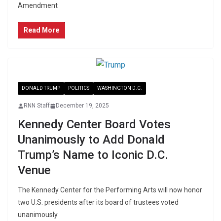
Amendment
Read More
DONALD TRUMP
POLITICS
WASHINGTON D.C.
RNN Staff
December 19, 2025
Kennedy Center Board Votes
Unanimously to Add Donald
Trump’s Name to Iconic D.C.
Venue
The Kennedy Center for the Performing Arts will now honor
two U.S. presidents after its board of trustees voted
unanimously