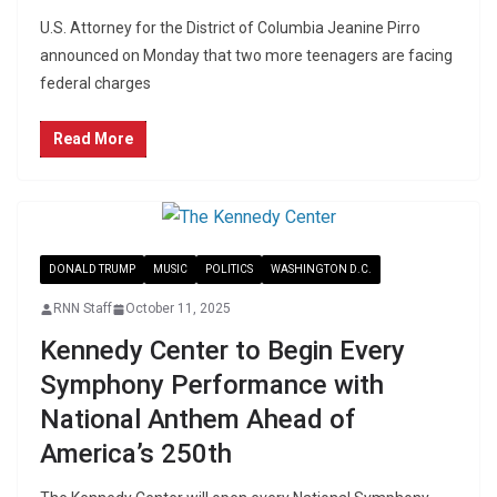
U.S. Attorney for the District of Columbia Jeanine Pirro
announced on Monday that two more teenagers are facing
federal charges
Read More
DONALD TRUMP
MUSIC
POLITICS
WASHINGTON D.C.
RNN Staff
October 11, 2025
Kennedy Center to Begin Every
Symphony Performance with
National Anthem Ahead of
America’s 250th