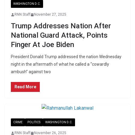
WASHINGTON D.C.
RNN Staff
November 27, 2025
Trump Addresses Nation After
National Guard Attack, Points
Finger At Joe Biden
President Donald Trump addressed the nation Wednesday
night in the aftermath of what he called a “cowardly
ambush” against two
Read More
CRIME
POLITICS
WASHINGTON D.C.
RNN Staff
November 26, 2025