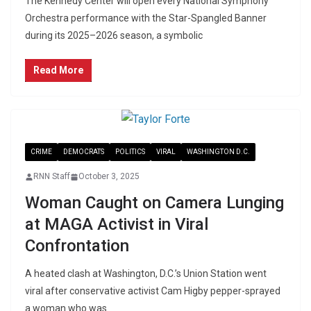
The Kennedy Center will open every National Symphony
Orchestra performance with the Star-Spangled Banner
during its 2025–2026 season, a symbolic
Read More
CRIME
DEMOCRATS
POLITICS
VIRAL
WASHINGTON D.C.
RNN Staff
October 3, 2025
Woman Caught on Camera Lunging
at MAGA Activist in Viral
Confrontation
A heated clash at Washington, D.C.’s Union Station went
viral after conservative activist Cam Higby pepper-sprayed
a woman who was