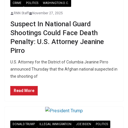
CRIME
POLITICS
WASHINGTON D.C.
RNN Staff
November 27, 2025
Suspect In National Guard
Shootings Could Face Death
Penalty: U.S. Attorney Jeanine
Pirro
U.S. Attorney for the District of Columbia Jeanine Pirro
announced Thursday that the Afghan national suspected in
the shooting of
Read More
DONALD TRUMP
ILLEGAL IMMIGRATION
JOE BIDEN
POLITICS